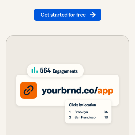
Get started for free