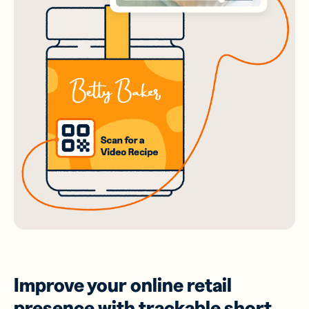
Improve your online retail
presence with trackable short