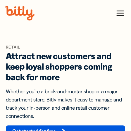
Skip Navigation
Menu
RETAIL
Attract new customers and
keep loyal shoppers coming
back for more
Whether you’re a brick-and-mortar shop or a major
department store, Bitly makes it easy to manage and
track your in-person and online retail customer
connections.