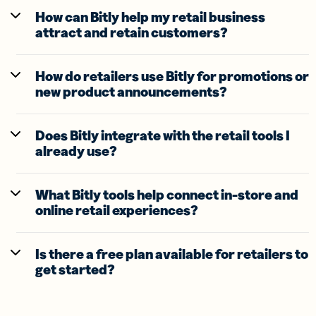
How can Bitly help my retail business
attract and retain customers?
How do retailers use Bitly for promotions or
new product announcements?
Does Bitly integrate with the retail tools I
already use?
What Bitly tools help connect in-store and
online retail experiences?
Is there a free plan available for retailers to
get started?