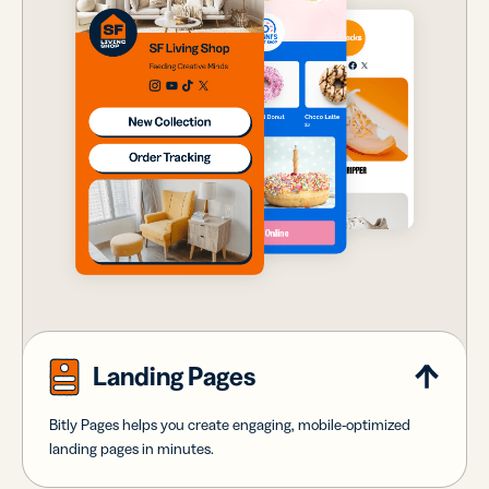
Landing Pages
Bitly Pages helps you create engaging, mobile-optimized
landing pages in minutes.