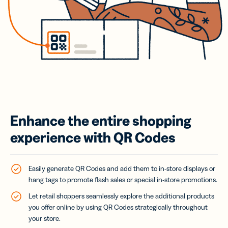
Enhance the entire shopping
experience with QR Codes
Easily generate QR Codes and add them to in-store displays or
hang tags to promote flash sales or special in-store promotions.
Let retail shoppers seamlessly explore the additional products
you offer online by using QR Codes strategically throughout
your store.