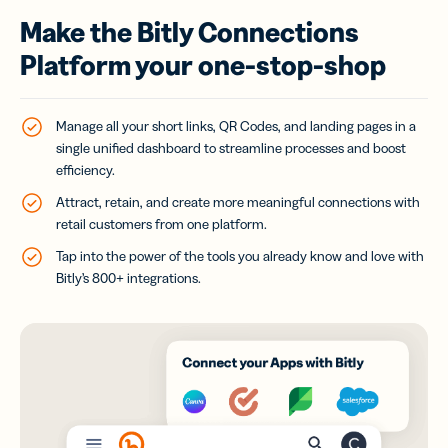
Make the Bitly Connections
Platform your one-stop-shop
Manage all your short links, QR Codes, and landing pages in a
single unified dashboard to streamline processes and boost
efficiency.
Attract, retain, and create more meaningful connections with
retail customers from one platform.
Tap into the power of the tools you already know and love with
Bitly’s 800+ integrations.