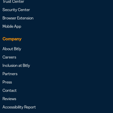
Trust Center
Security Center
Browser Extension
Mobile App
Company
About Bitly
Careers
Inclusion at Bitly
Partners
Press
Contact
Reviews
Accessibility Report