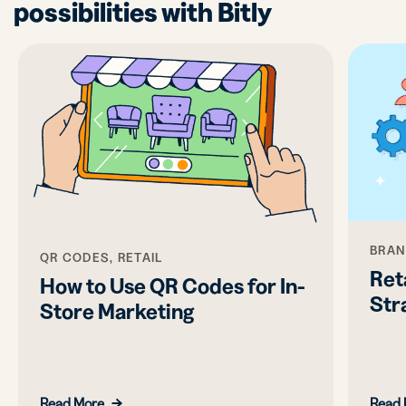
possibilities with Bitly
BRAN
QR CODES, RETAIL
Ret
How to Use QR Codes for In-
Str
Store Marketing
Read More
Read 