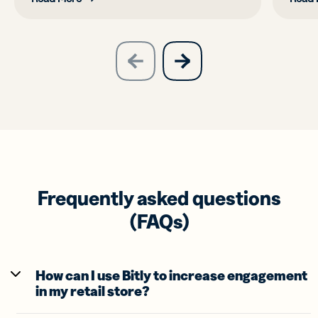
slide
next
previous
slide
Frequently asked questions
(FAQs)
How can I use Bitly to increase engagement
in my retail store?