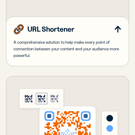
URL Shortener
A comprehensive solution to help make every point of
connection between your content and your audience more
powerful.