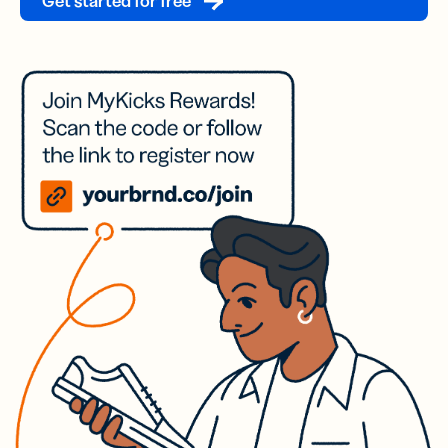
Get started for free