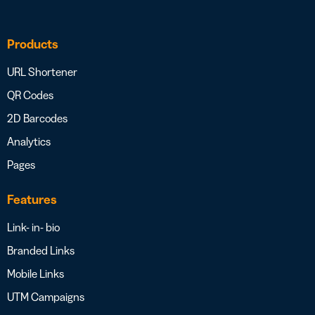
Products
URL Shortener
QR Codes
2D Barcodes
Analytics
Pages
Features
Link- in- bio
Branded Links
Mobile Links
UTM Campaigns