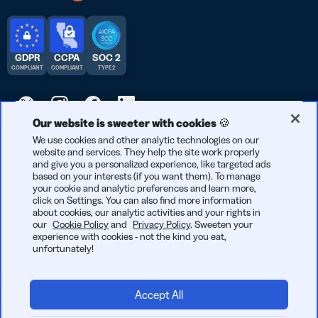
GDPR
CCPA
SOC 2
COMPLIANT
COMPLIANT
TYPE 2
Our website is sweeter with cookies 🍪
© 2025 Bitly | Handmade in New York City, Denver, Berlin, and all
We use cookies and other analytic technologies on our
website and services. They help the site work properly
over the world.
and give you a personalized experience, like targeted ads
based on your interests (if you want them). To manage
your cookie and analytic preferences and learn more,
click on Settings. You can also find more information
about cookies, our analytic activities and your rights in
our
Cookie Policy
and
Privacy Policy
. Sweeten your
experience with cookies - not the kind you eat,
unfortunately!
Accept All