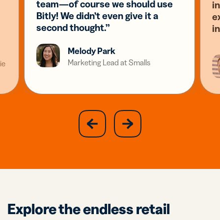
team—of course we should use
i
Bitly! We didn’t even give it a
e
second thought.”
i
Melody Park
Marketing Lead at Smalls
ie
slide
next
previous
slide
Explore the endless retail