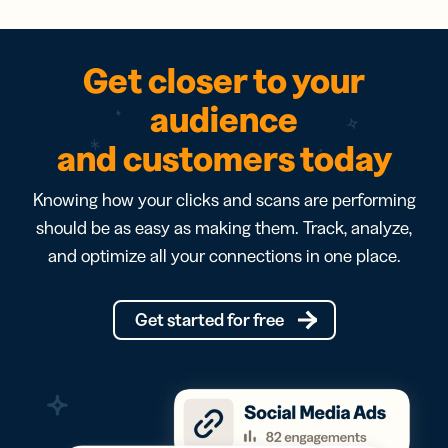
Get closer to your
audience
and customers today
Knowing how your clicks and scans are performing
should be as easy as making them. Track, analyze,
and optimize all your connections in one place.
Get started for free