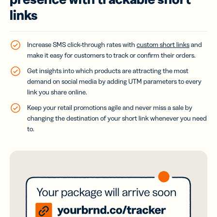
links
Increase SMS click-through rates with
custom short links
and
make it easy for customers to track or confirm their orders.
Get insights into which products are attracting the most
demand on social media by adding UTM parameters to every
link you share online.
Keep your retail promotions agile and never miss a sale by
changing the destination of your short link whenever you need
to.