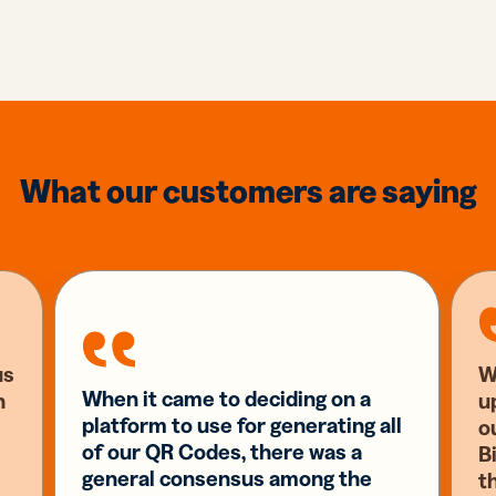
What our customers are saying
us
W
When it came to deciding on a
n
u
platform to use for generating all
o
of our QR Codes, there was a
Bi
general consensus among the
t