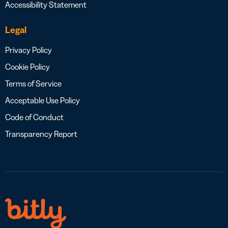
Accessibility Statement
Legal
Privacy Policy
Cookie Policy
Terms of Service
Acceptable Use Policy
Code of Conduct
Transparency Report