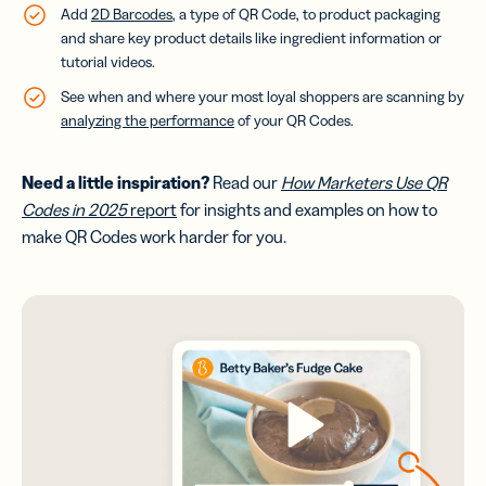
Add
2D Barcodes
, a type of QR Code, to product packaging
and share key product details like ingredient information or
tutorial videos.
See when and where your most loyal shoppers are scanning by
analyzing the performance
of your QR Codes.
Need a little inspiration?
Read our
How Marketers Use QR
Codes in 2025
report
for insights and examples on how to
make QR Codes work harder for you.