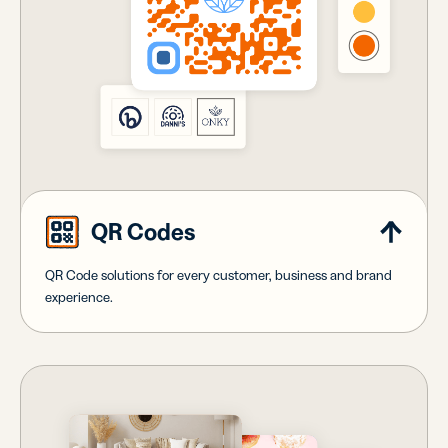
QR Codes
QR Code solutions for every customer, business and brand
experience.