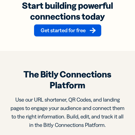
Start building powerful
connections today
Get started for free
The Bitly Connections
Platform
Use our URL shortener, QR Codes, and landing
pages to engage your audience and connect them
to the right information. Build, edit, and track it all
in the Bitly Connections Platform.