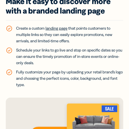
Make it easy to discover more
with a branded landing page
Create a custom
landing page
that points customers to
multiple links so they can easily explore promotions, new
arrivals, and limited-time offers.
Schedule your links to go live and stop on specific dates so you
can ensure the timely promotion of in-store events or online-
only deals.
Fully customize your page by uploading your retail brand’s logo
and choosing the perfect icons, color, background, and font
type.