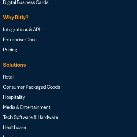
Digital Business Cards
Why Bitly?
Integrations & API
Enterprise Class
Pricing
Solutions
Retail
Consumer Packaged Goods
Hospitality
Media & Entertainment
Tech Software & Hardware
Healthcare