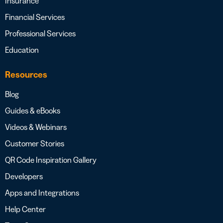
Insurance
Financial Services
Professional Services
Education
Resources
Blog
Guides & eBooks
Videos & Webinars
Customer Stories
QR Code Inspiration Gallery
Developers
Apps and Integrations
Help Center