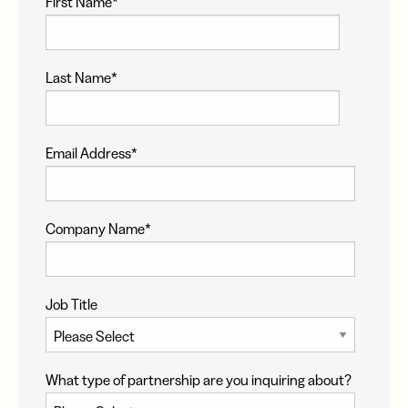
First Name
*
Last Name
*
Email Address
*
Company Name
*
Job Title
What type of partnership are you inquiring about?