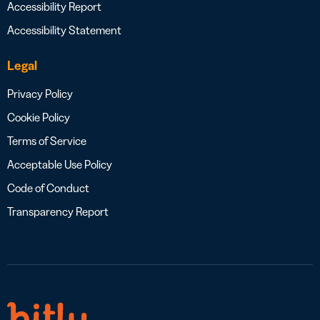
Accessibility Report
Accessibility Statement
Legal
Privacy Policy
Cookie Policy
Terms of Service
Acceptable Use Policy
Code of Conduct
Transparency Report