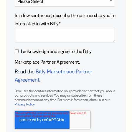
In a few sentences, describe the partnership you're
interested in with Bitly
*
I acknowledge and agree to the Bitly
Marketplace Partner Agreement.
Read the
Bitly Marketplace Partner
Agreement
.
Bitly uses the contact information you provided to contact you about
our products and services. You may unsubscribe from these
communications at any time. For more information, check out our
Privacy Policy
.