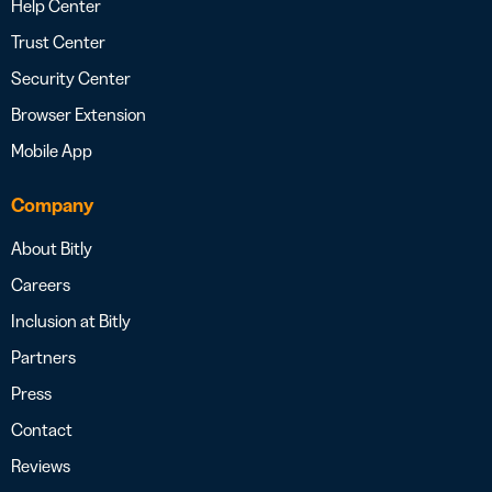
Help Center
Trust Center
Security Center
Browser Extension
Mobile App
Company
About Bitly
Careers
Inclusion at Bitly
Partners
Press
Contact
Reviews