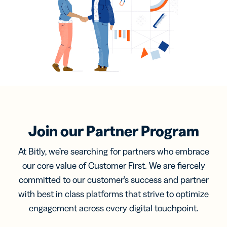
Join our Partner Program
At Bitly, we’re searching for partners who embrace
our core value of Customer First. We are fiercely
committed to our customer’s success and partner
with best in class platforms that strive to optimize
engagement across every digital touchpoint.