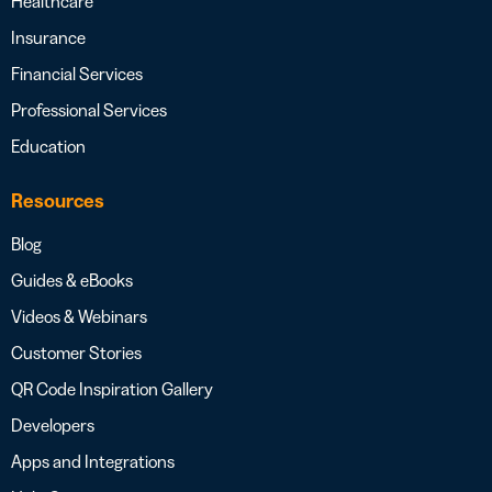
Healthcare
Insurance
Financial Services
Professional Services
Education
Resources
Blog
Guides & eBooks
Videos & Webinars
Customer Stories
QR Code Inspiration Gallery
Developers
Apps and Integrations