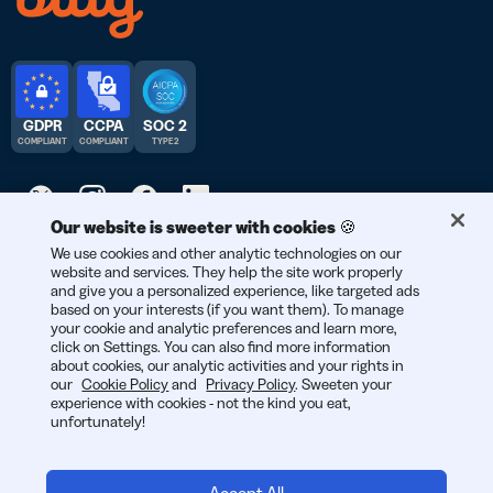
GDPR
CCPA
SOC 2
COMPLIANT
COMPLIANT
TYPE 2
Our website is sweeter with cookies 🍪
We use cookies and other analytic technologies on our
© 2025 Bitly | Handmade in New York City, Denver, Berlin, and all
website and services. They help the site work properly
over the world.
and give you a personalized experience, like targeted ads
based on your interests (if you want them). To manage
your cookie and analytic preferences and learn more,
click on Settings. You can also find more information
about cookies, our analytic activities and your rights in
our
Cookie Policy
and
Privacy Policy
. Sweeten your
experience with cookies - not the kind you eat,
unfortunately!