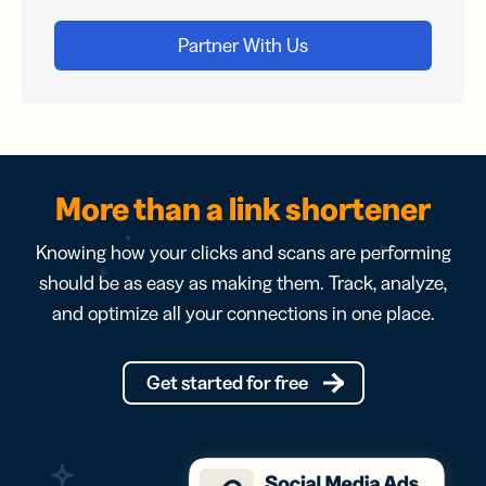
More than a link shortener
Knowing how your clicks and scans are performing
should be as easy as making them. Track, analyze,
and optimize all your connections in one place.
Get started for free