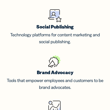
Social Publishing
Technology platforms for content marketing and
social publishing.
Brand Advocacy
Tools that empower employees and customers to be
brand advocates.