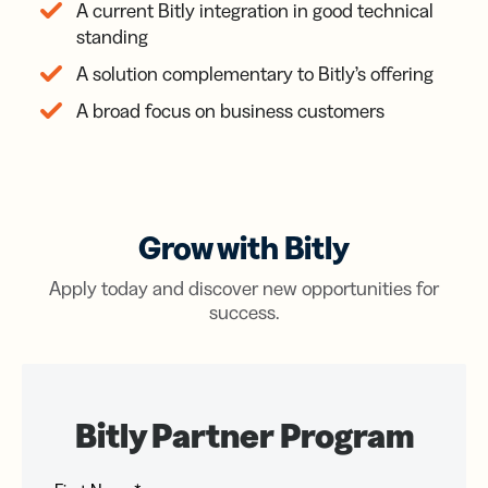
A current Bitly integration in good technical
standing
A solution complementary to Bitly’s offering
A broad focus on business customers
Grow with Bitly
Apply today and discover new opportunities for
success.