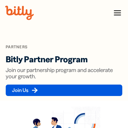
Skip Navigation
Menu
PARTNERS
Bitly Partner Program
Join our partnership program and accelerate
your growth.
Join Us