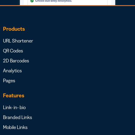
Products
URL Shortener
QR Codes
2D Barcodes
Analytics
Pages
Features
Link- in- bio
Branded Links
Mobile Links