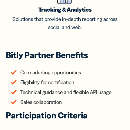
Tracking & Analytics
Solutions that provide in-depth reporting across
social and web.
Bitly Partner Benefits
Co-marketing opportunities
Eligibility for certification
Technical guidance and flexible API usage
Sales collaboration
Participation Criteria