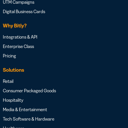
UTM Campaigns
Digital Business Cards
Why Bitly?
Integrations & API
Enterprise Class
Pricing
Solutions
Retail
Consumer Packaged Goods
Hospitality
Media & Entertainment
Tech Software & Hardware