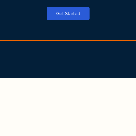
Get Started