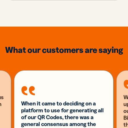
What our customers are saying
us
W
When it came to deciding on a
n
u
platform to use for generating all
o
of our QR Codes, there was a
Bi
general consensus among the
t