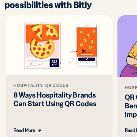
possibilities with Bitly
HOSPITALITY, QR CODES
HOSP
8 Ways Hospitality Brands
QR 
Can Start Using QR Codes
Ben
Imp
Read More
Read 