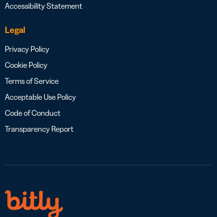
Accessibility Statement
Legal
Privacy Policy
Cookie Policy
Terms of Service
Acceptable Use Policy
Code of Conduct
Transparency Report