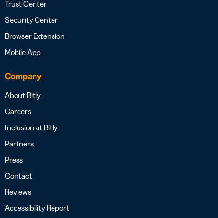
Trust Center
Security Center
Browser Extension
Mobile App
Company
About Bitly
Careers
Inclusion at Bitly
Partners
Press
Contact
Reviews
Accessibility Report