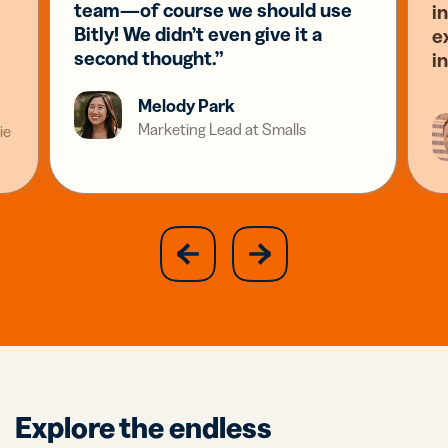
team—of course we should use
i
Bitly! We didn’t even give it a
e
second thought.”
i
Melody Park
Marketing Lead at Smalls
ie
slide
next
previous
slide
Explore the endless