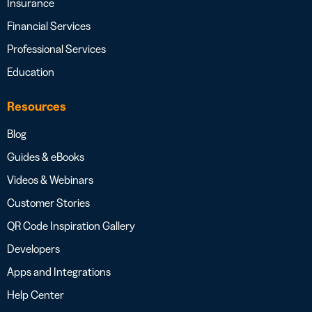
Insurance
Financial Services
Professional Services
Education
Resources
Blog
Guides & eBooks
Videos & Webinars
Customer Stories
QR Code Inspiration Gallery
Developers
Apps and Integrations
Help Center