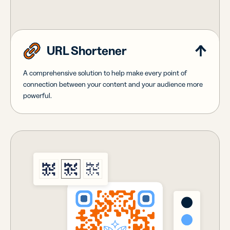
URL Shortener
A comprehensive solution to help make every point of
connection between your content and your audience more
powerful.