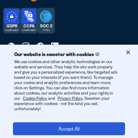
GDPR
CCPA
SOC 2
COMPLIANT
COMPLIANT
TYPE 2
Our website is sweeter with cookies 🍪
We use cookies and other analytic technologies on our
© 2025 Bitly | Handmade in New York City, Denver, Berlin, and all
website and services. They help the site work properly
over the world.
and give you a personalized experience, like targeted ads
based on your interests (if you want them). To manage
your cookie and analytic preferences and learn more,
click on Settings. You can also find more information
about cookies, our analytic activities and your rights in
our
Cookie Policy
and
Privacy Policy
. Sweeten your
experience with cookies - not the kind you eat,
unfortunately!
Accept All