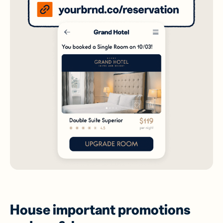
House important promotions