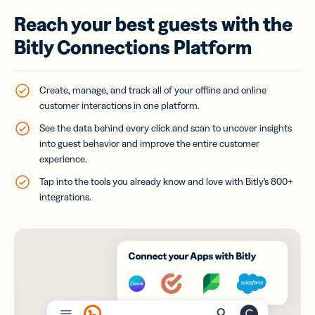
Reach your best guests with the
Bitly Connections Platform
Create, manage, and track all of your offline and online
customer interactions in one platform.
See the data behind every click and scan to uncover insights
into guest behavior and improve the entire customer
experience.
Tap into the tools you already know and love with Bitly’s 800+
integrations.