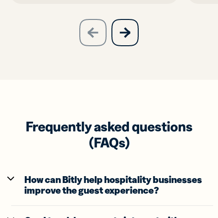
slide
next
previous
slide
Frequently asked questions
(FAQs)
How can Bitly help hospitality businesses
improve the guest experience?