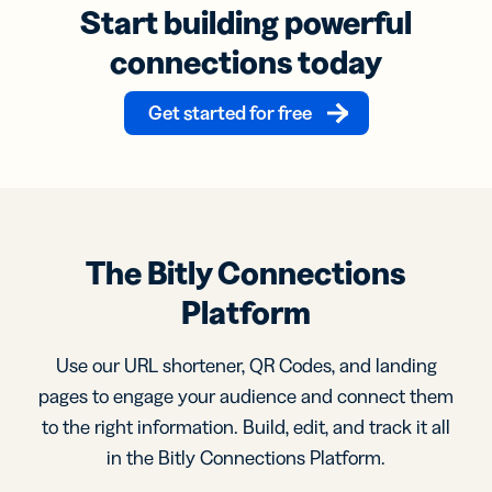
Start building powerful
connections today
Get started for free
The Bitly Connections
Platform
Use our URL shortener, QR Codes, and landing
pages to engage your audience and connect them
to the right information. Build, edit, and track it all
in the Bitly Connections Platform.