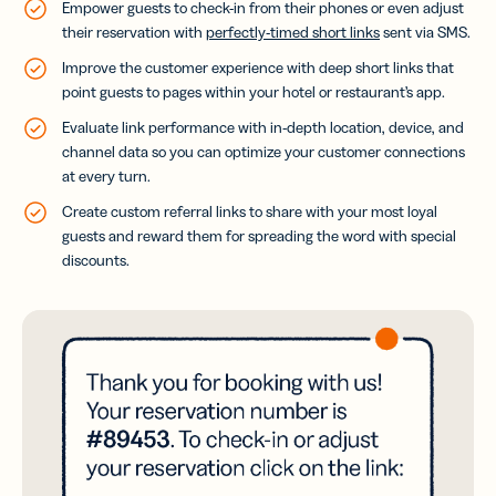
Empower guests to check-in from their phones or even adjust
their reservation with
perfectly-timed short links
sent via SMS.
Improve the customer experience with deep short links that
point guests to pages within your hotel or restaurant’s app.
Evaluate link performance with in-depth location, device, and
channel data so you can optimize your customer connections
at every turn.
Create custom referral links to share with your most loyal
guests and reward them for spreading the word with special
discounts.