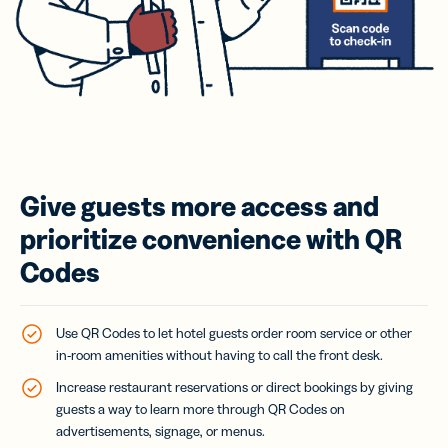
Give guests more access and
prioritize convenience with QR
Codes
Use QR Codes to let hotel guests order room service or other
in-room amenities without having to call the front desk.
Increase restaurant reservations or direct bookings by giving
guests a way to learn more through QR Codes on
advertisements, signage, or menus.