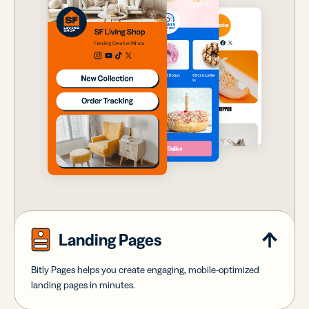
Landing Pages
Bitly Pages helps you create engaging, mobile-optimized
landing pages in minutes.