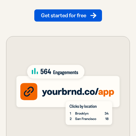
Get started for free