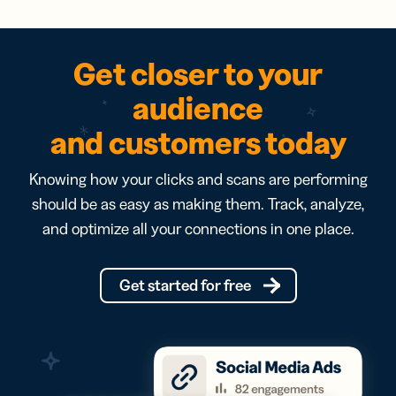
Get closer to your
audience
and customers today
Knowing how your clicks and scans are performing
should be as easy as making them. Track, analyze,
and optimize all your connections in one place.
Get started for free