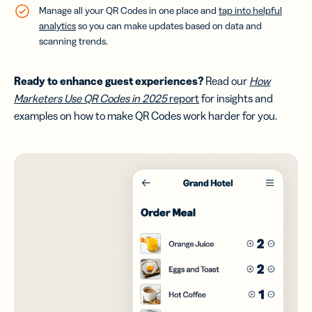
Manage all your QR Codes in one place and
tap into helpful
analytics
so you can make updates based on data and
scanning trends.
Ready to enhance guest experiences
?
Read our
How
Marketers Use QR Codes in 2025
report
for insights and
examples on how to make QR Codes work harder for you.