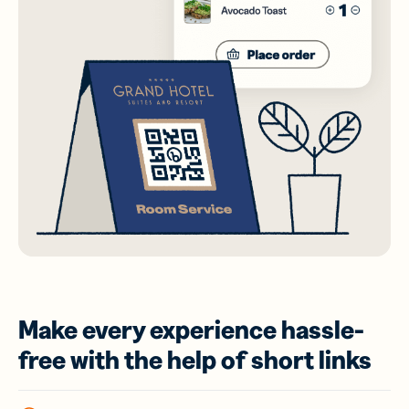
Make every experience hassle-
free with the help of short links