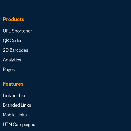
Products
URL Shortener
QR Codes
2D Barcodes
Analytics
Pages
Features
Link- in- bio
Branded Links
Mobile Links
UTM Campaigns