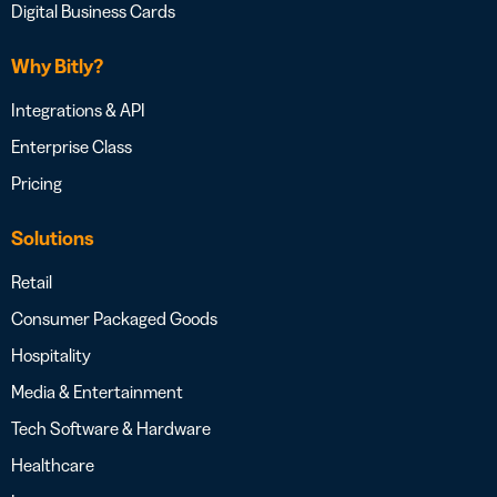
Digital Business Cards
Why Bitly?
Integrations & API
Enterprise Class
Pricing
Solutions
Retail
Consumer Packaged Goods
Hospitality
Media & Entertainment
Tech Software & Hardware
Healthcare