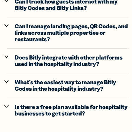
Can I track how guests interact with my
Bitly Codes and Bitly Links?
Can I manage landing pages, QR Codes, and
links across multiple properties or
restaurants?
Does Bitly integrate with other platforms
used in the hospitality industry?
What’s the easiest way to manage Bitly
Codes in the hospitality industry?
Is there a free plan available for hospitality
businesses to get started?