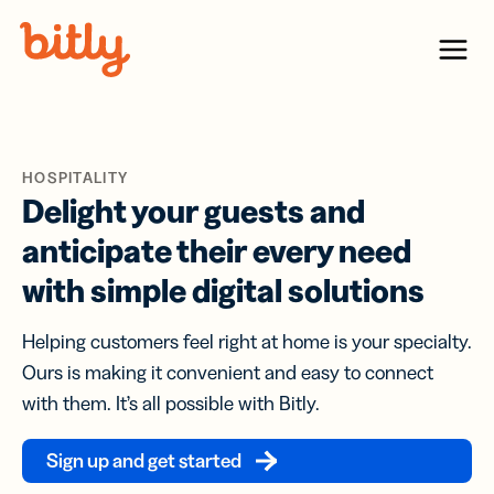
Skip Navigation
Menu
HOSPITALITY
Delight your guests and
anticipate their every need
with simple digital solutions
Helping customers feel right at home is your specialty.
Ours is making it convenient and easy to connect
with them. It’s all possible with Bitly.
Sign up and get started