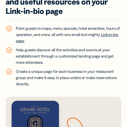
and useful resources on your
Link-in-bio page
Point guests to maps, menu specials, hotel amenities, hours of
operation, and more, all with one small-but-mighty
Link-in-bio
page
.
Help guests discover all the activities and events at your
establishment through a customized landing page and get
more attendees.
Create a unique page for each business in your restaurant
group and make it easy to place orders or make reservations
directly.