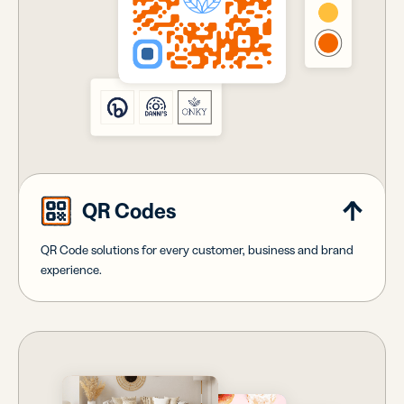
QR Codes
QR Code solutions for every customer, business and brand
experience.