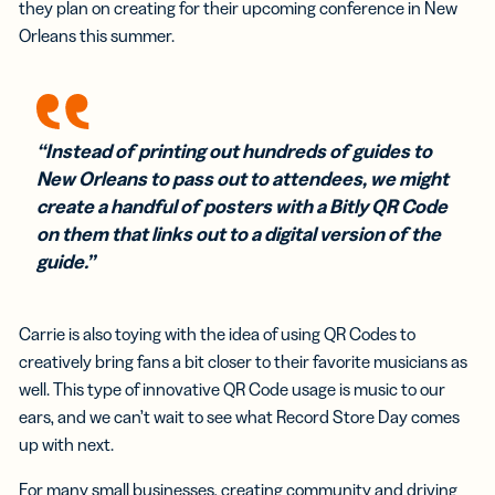
they plan on creating for their upcoming conference in New
Orleans this summer.
“Instead of printing out hundreds of guides to
New Orleans to pass out to attendees, we might
create a handful of posters with a Bitly QR Code
on them that links out to a digital version of the
guide.”
Carrie is also toying with the idea of using QR Codes to
creatively bring fans a bit closer to their favorite musicians as
well. This type of innovative QR Code usage is music to our
ears, and we can’t wait to see what Record Store Day comes
up with next.
For many small businesses, creating community and driving