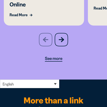
Online
Read M
Read More
slide
next
previous
slide
See more
English
More than a link