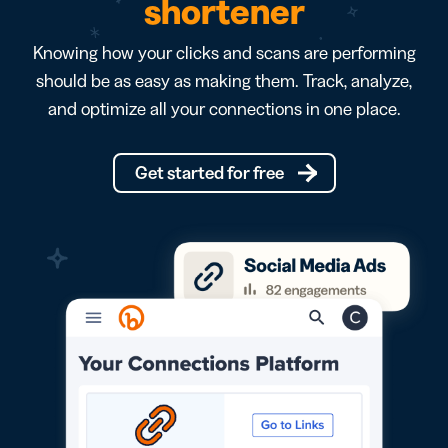
shortener
Knowing how your clicks and scans are performing
should be as easy as making them. Track, analyze,
and optimize all your connections in one place.
Get started for free