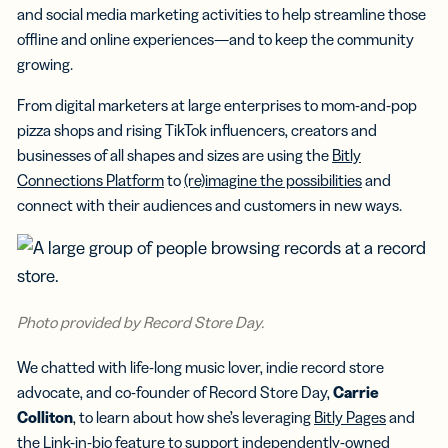
and social media marketing activities to help streamline those
offline and online experiences—and to keep the community
growing.
From digital marketers at large enterprises to mom-and-pop
pizza shops and rising TikTok influencers, creators and
businesses of all shapes and sizes are using the
Bitly
Connections Platform
to
(re)imagine the possibilities
and
connect with their audiences and customers in new ways.
Photo provided by Record Store Day.
We chatted with life-long music lover, indie record store
advocate, and co-founder of Record Store Day,
Carrie
Colliton
, to learn about how she’s leveraging
Bitly Pages
and
the
Link-in-bio feature
to support independently-owned