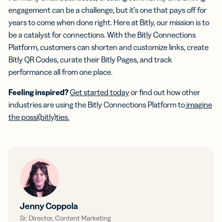
engagement can be a challenge, but it’s one that pays off for
years to come when done right. Here at Bitly, our mission is to
be a catalyst for connections. With the Bitly Connections
Platform, customers can shorten and customize links, create
Bitly QR Codes, curate their Bitly Pages, and track
performance all from one place.
Feeling inspired?
Get started today
or find out how other
industries are using the Bitly Connections Platform to
imagine
the possi(bitly)ties.
Jenny Coppola
Sr. Director, Content Marketing