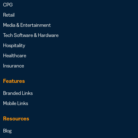
CPG
Retail
Media & Entertainment
Tech Software & Hardware
Hospitality
Healthcare
Insurance
Features
Branded Links
Mobile Links
Resources
Blog