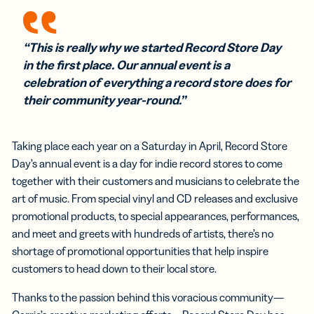
“This is really why we started Record Store Day
in the first place. Our annual event is a
celebration of everything a record store does for
their community year-round.”
Taking place each year on a Saturday in April, Record Store
Day’s annual event is a day for indie record stores to come
together with their customers and musicians to celebrate the
art of music. From special vinyl and CD releases and exclusive
promotional products, to special appearances, performances,
and meet and greets with hundreds of artists, there’s no
shortage of promotional opportunities that help inspire
customers to head down to their local store.
Thanks to the passion behind this voracious community—