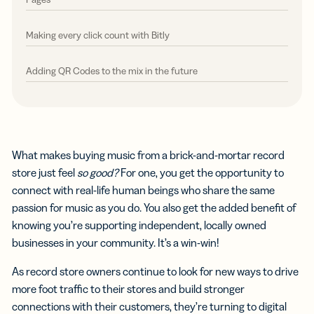
Making every click count with Bitly
Adding QR Codes to the mix in the future
What makes buying music from a brick-and-mortar record
store just feel
so
good?
For one, you get the opportunity to
connect with real-life human beings who share the same
passion for music as you do. You also get the added benefit of
knowing you’re supporting independent, locally owned
businesses in your community. It’s a win-win!
As record store owners continue to look for new ways to drive
more foot traffic to their stores and build stronger
connections with their customers, they’re turning to digital