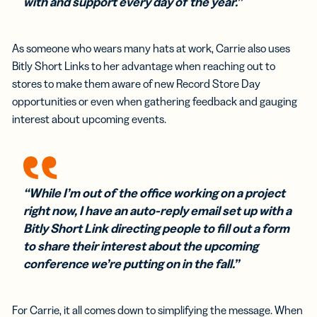
with and support every day of the year.”
As someone who wears many hats at work, Carrie also uses
Bitly Short Links to her advantage when reaching out to
stores to make them aware of new Record Store Day
opportunities or even when gathering feedback and gauging
interest about upcoming events.
“While I’m out of the office working on a project
right now, I have an auto-reply email set up with a
Bitly Short Link directing people to fill out a form
to share their interest about the upcoming
conference we’re putting on in the fall.”
For Carrie, it all comes down to simplifying the message. When