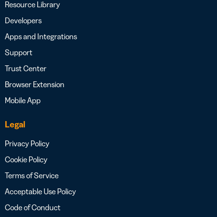
Resource Library
Developers
Apps and Integrations
Support
Trust Center
Browser Extension
Mobile App
Legal
Privacy Policy
Cookie Policy
Terms of Service
Acceptable Use Policy
Code of Conduct