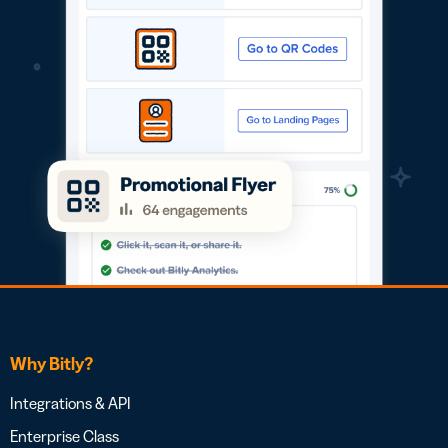
Why Bitly?
Integrations & API
Enterprise Class