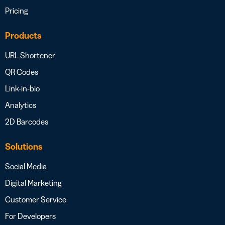
Pricing
Products
URL Shortener
QR Codes
Link-in-bio
Analytics
2D Barcodes
Solutions
Social Media
Digital Marketing
Customer Service
For Developers