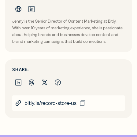
Jenny is the Senior Director of Content Marketing at Bitly.
With over 10 years of marketing experience, she is passionate
about helping brands and businesses develop content and
brand marketing campaigns that build connections.
SHARE:
bitly.is/record-store-us