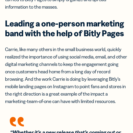
information to the masses.
Leading a one-person marketing
band with the help of Bitly Pages
Carrie, like many others in the small business world, quickly
realized the importance of using social media, email, and other
digital marketing channels to keep the engagement going
once customers head home from a long day of record
browsing. And the work Carrie is doing by leveraging Bitly’s
mobile landing pages on Instagram to point fans and stores in
the right direction is a great example of the impact a
marketing-team-of-one can have with limited resources.
“Whether it’s a new release that’s coming out or