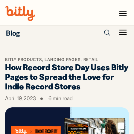
Skip Navigation
Menu
Blog
Menu
Search posts
BITLY PRODUCTS
,
LANDING PAGES
,
RETAIL
How Record Store Day Uses Bitly
Pages to Spread the Love for
Indie Record Stores
April 19, 2023
6
min read