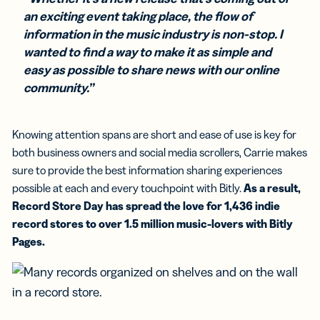
an exciting event taking place, the flow of
information in the music industry is non-stop. I
wanted to find a way to make it as simple and
easy as possible to share news with our online
community.”
Knowing attention spans are short and ease of use is key for
both business owners and social media scrollers, Carrie makes
sure to provide the best information sharing experiences
possible at each and every touchpoint with Bitly.
As a result,
Record Store Day has spread the love for 1,436 indie
record stores to over 1.5 million music-lovers with Bitly
Pages.