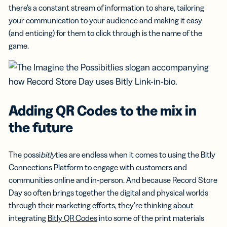
there’s a constant stream of information to share, tailoring
your communication to your audience and making it easy
(and enticing) for them to click through is the name of the
game.
Adding QR Codes to the mix in
the future
The possi
bitly
ties are endless when it comes to using the Bitly
Connections Platform to engage with customers and
communities online and in-person. And because Record Store
Day so often brings together the digital and physical worlds
through their marketing efforts, they’re thinking about
integrating
Bitly QR Codes
into some of the print materials