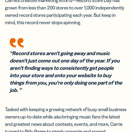
Carrie’s creative marketing efforts—Record Store Day has
grown from less than 200 stores to over 1,000 independently
owned record stores participating each year. But keep in
mind, this record never stops spinning.
“Record stores aren’t going away and music
doesn’t just come out one day of the year. If you
aren’t finding ways to consistently get people
into your store and onto your website to buy
things from you, you’re only doing one part of the
job. ”
Tasked with keeping a growing network of busy small business
owners up-to-date while
also
bringing music fans the latest
and greatest news about contests, events, and more, Carrie
turned to Bitly Pages to simply organize and spread