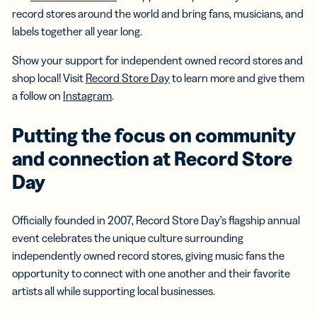
record stores around the world and bring fans, musicians, and
labels together all year long.
Show your support for independent owned record stores and
shop local! Visit
Record Store Day
to learn more and give them
a follow on
Instagram
.
Putting the focus on community
and connection at Record Store
Day
Officially founded in 2007, Record Store Day’s flagship annual
event celebrates the unique culture surrounding
independently owned record stores, giving music fans the
opportunity to connect with one another and their favorite
artists all while supporting local businesses.