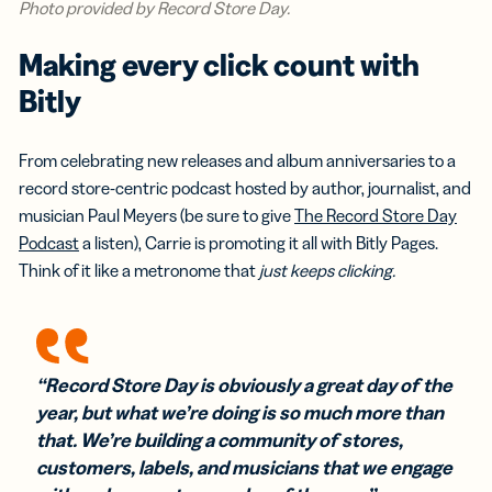
Photo provided by Record Store Day.
Making every click count with
Bitly
From celebrating new releases and album anniversaries to a
record store-centric podcast hosted by author, journalist, and
musician Paul Meyers (be sure to give
The Record Store Day
Podcast
a listen), Carrie is promoting it all with Bitly Pages.
Think of it like a metronome that
just keeps clicking.
“Record Store Day is obviously a great day of the
year, but what we’re doing is so much more than
that. We’re building a community of stores,
customers, labels, and musicians that we engage