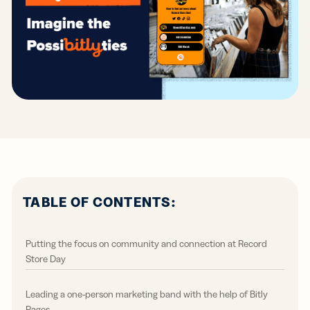
TABLE OF CONTENTS:
Putting the focus on community and connection at Record
Store Day
Leading a one-person marketing band with the help of Bitly
Pages