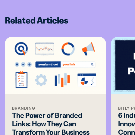
Related Articles
BRANDING
BITLY 
The Power of Branded
6 Ind
Links: How They Can
Innov
Transform Your Business
Conn