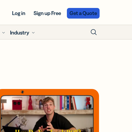
Log in
Sign up Free
Get a Quote
Industry