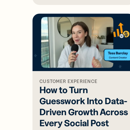
CUSTOMER EXPERIENCE
How to Turn
Guesswork Into Data-
Driven Growth Across
Every Social Post