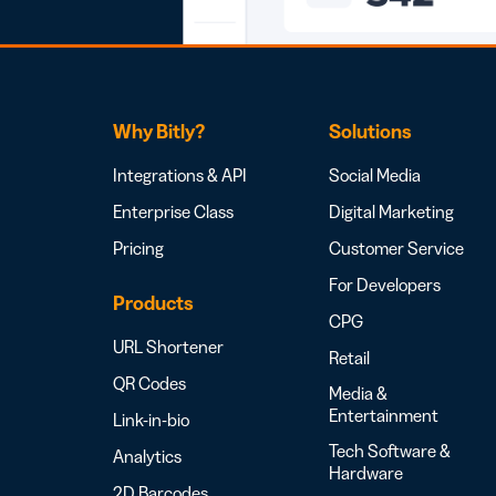
Why Bitly?
Solutions
Integrations & API
Social Media
Enterprise Class
Digital Marketing
Pricing
Customer Service
For Developers
Products
CPG
URL Shortener
Retail
QR Codes
Media &
Entertainment
Link-in-bio
Tech Software &
Analytics
Hardware
2D Barcodes