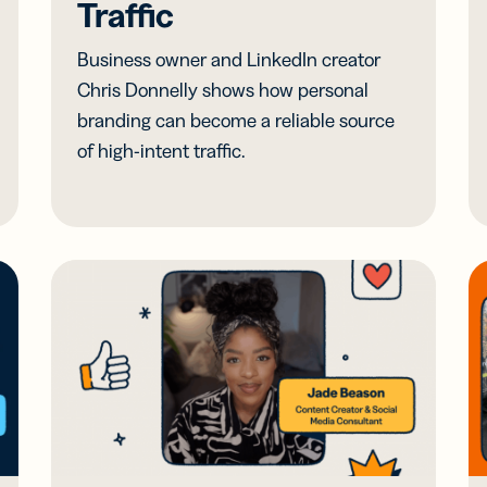
Traffic
Business owner and LinkedIn creator
Chris Donnelly shows how personal
branding can become a reliable source
of high-intent traffic.