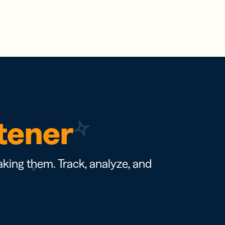
rtener
king them. Track, analyze, and