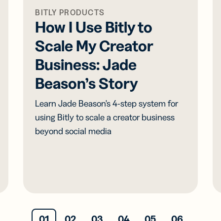
BITLY PRODUCTS
How I Use Bitly to
Scale My Creator
Business: Jade
Beason’s Story
Learn Jade Beason's 4-step system for
using Bitly to scale a creator business
beyond social media
01
02
03
04
05
06