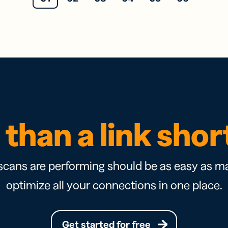
than a link sho
cans are performing should be as easy as ma
optimize all your connections in one place.
Get started for free