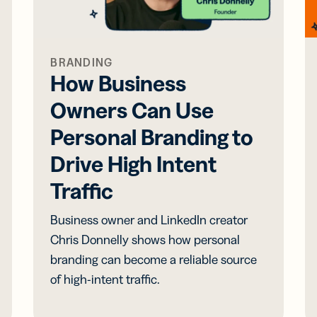
BRANDING
How Business
Owners Can Use
Personal Branding to
Drive High Intent
Traffic
Business owner and LinkedIn creator
Chris Donnelly shows how personal
branding can become a reliable source
of high-intent traffic.