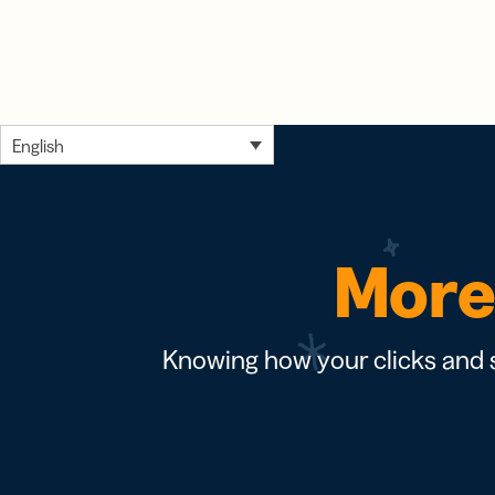
English
More 
Knowing how your clicks and s