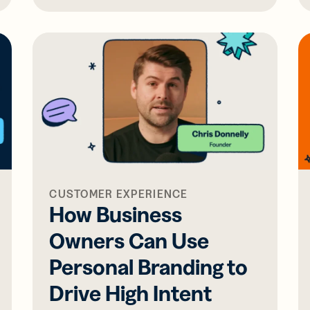
CUSTOMER EXPERIENCE
How Business
Owners Can Use
Personal Branding to
Drive High Intent