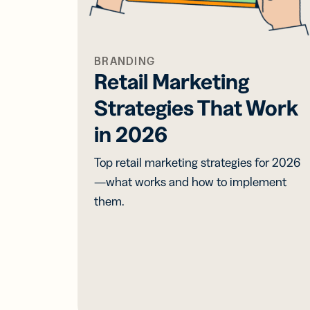
BRANDING
Retail Marketing
Strategies That Work
in 2026
Top retail marketing strategies for 2026
—what works and how to implement
them.