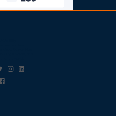
2025 Bitly |
andmade in San
ancisco, Denver, New
rk City, Bielefeld, and
l over the world.
witter
linkedin
Facebook