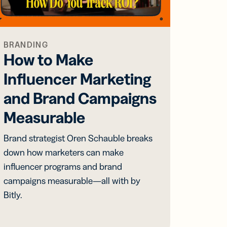
BRANDING
How to Make
Influencer Marketing
and Brand Campaigns
Measurable
Brand strategist Oren Schauble breaks
down how marketers can make
influencer programs and brand
campaigns measurable—all with by
Bitly.