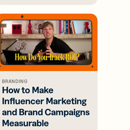
BRANDING
How to Make
Influencer Marketing
and Brand Campaigns
Measurable