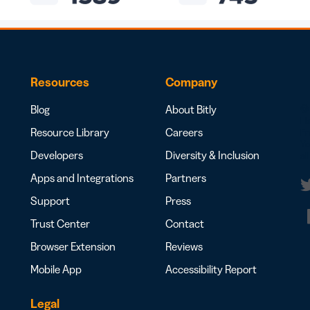
Resources
Company
Blog
About Bitly
© 
H
Resource Library
Careers
Fr
Yo
Developers
Diversity & Inclusion
al
Apps and Integrations
Partners
Support
Press
t
Trust Center
Contact
Browser Extension
Reviews
Mobile App
Accessibility Report
Legal