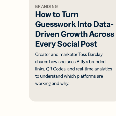
BRANDING
How to Turn
Guesswork Into Data-
Driven Growth Across
Every Social Post
Creator and marketer Tess Barclay
shares how she uses Bitly’s branded
links, QR Codes, and real-time analytics
to understand which platforms are
working and why.