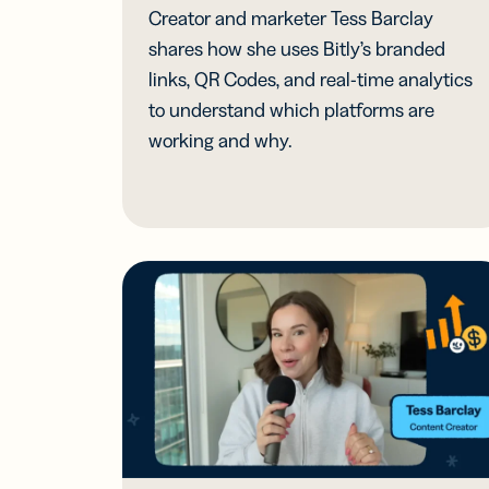
Creator and marketer Tess Barclay
shares how she uses Bitly’s branded
links, QR Codes, and real-time analytics
to understand which platforms are
working and why.