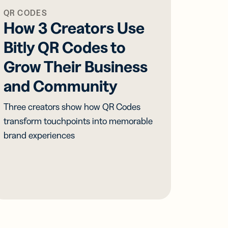
QR CODES
How 3 Creators Use
Bitly QR Codes to
Grow Their Business
and Community
Three creators show how QR Codes
transform touchpoints into memorable
brand experiences