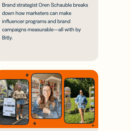
Brand strategist Oren Schauble breaks
down how marketers can make
influencer programs and brand
campaigns measurable—all with by
Bitly.