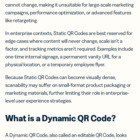
cannot change, making it unsuitable for large-scale marketing
campaigns, performance optimization, or advanced features
like retargeting.
In enterprise contexts, Static QR Codes are best reserved for
edge cases where content will never change, scale isn’t a
factor, and tracking metrics aren’t required. Examples include
one-time internal signage, a permanent vanity URL for a
physical location, or a temporary employee flyer.
Because Static QR Codes can become visually dense,
scanability may suffer on small-format product packaging or
marketing materials, further limiting their role in enterprise-
level user experience strategies.
What is a Dynamic QR Code?
A Dynamic QR Code, also called an editable QR Code, looks