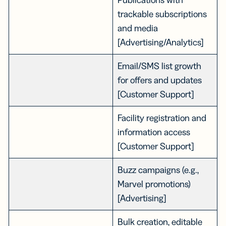
trackable subscriptions
and media
[Advertising/Analytics]
Email/SMS list growth
for offers and updates
[Customer Support]
Facility registration and
information access
[Customer Support]
Buzz campaigns (e.g.,
Marvel promotions)
[Advertising]
Bulk creation, editable