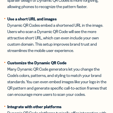
sparser design of Dynamic QR Codes is more forgiving,
allowing phones to recognize the pattern faster.
Use a short URL and images
Dynamic QR Codes embed a shortened URL in the image.
Users who scan a Dynamic QR Code will see the more
attractive short URL, which can even include your own
custom domain. This setup improves brand trust and
streamlines the mobile user experience.
Customize the Dynamic QR Code
Many Dynamic QR Code generators let you change the
Code’s colors, patterns, and styling to match your brand
standards. You can even embed images like your logo in the
QR pattern and generate specific call-to-action frames that
can encourage more users to scan your codes.
Integrate with other platforms
Dynamic QR Code platforms typically offer integration with