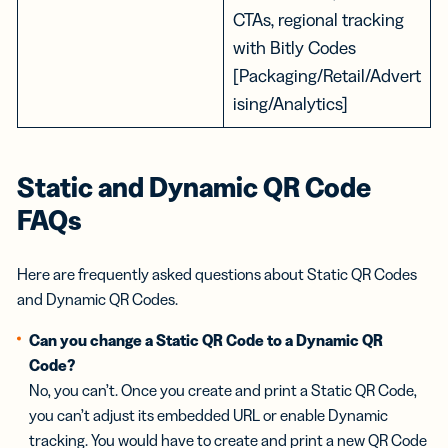
CTAs, regional tracking
with Bitly Codes
[Packaging/Retail/Advert
ising/Analytics]
Static and Dynamic QR Code
FAQs
Here are frequently asked questions about Static QR Codes
and Dynamic QR Codes.
Can you change a Static QR Code to a Dynamic QR
Code?
No, you can’t. Once you create and print a Static QR Code,
you can’t adjust its embedded URL or enable Dynamic
tracking. You would have to create and print a new QR Code