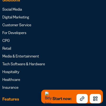
Social Media
Digital Marketing
Customer Service
For Developers
CPG
Retail
Media & Entertainment
Tech Software & Hardware
Hospitality
Healthcare
Insurance
Start now:
Features