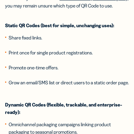
you may remain unsure which type of QR Code to use.
Static QR Codes (best for simple, unchanging uses):
Share fixed links.
Print once for single product registrations.
Promote one-time offers.
Grow an email/SMS list or direct users to a static order page.
Dynamic QR Codes (flexible, trackable, and enterprise-
ready):
Omnichannel packaging campaigns linking product
packaging to seasonal promotions.