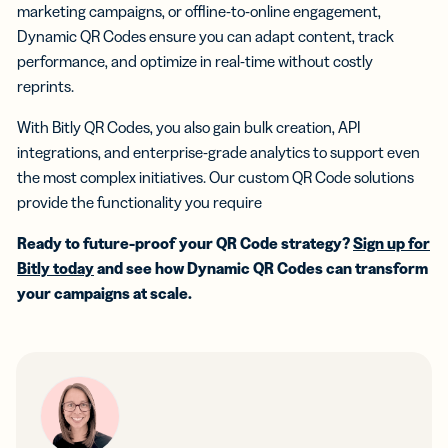
marketing campaigns, or offline-to-online engagement,
Dynamic QR Codes ensure you can adapt content, track
performance, and optimize in real-time without costly
reprints.
With Bitly QR Codes, you also gain bulk creation, API
integrations, and enterprise-grade analytics to support even
the most complex initiatives. Our custom QR Code solutions
provide the functionality you require
Ready to future-proof your QR Code strategy?
Sign up for
Bitly today
and see how Dynamic QR Codes can transform
your campaigns at scale.