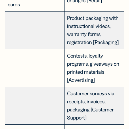
changes [Retail]
cards
Product packaging with
instructional videos,
warranty forms,
registration [Packaging]
Contests, loyalty
programs, giveaways on
printed materials
[Advertising]
Customer surveys via
receipts, invoices,
packaging [Customer
Support]