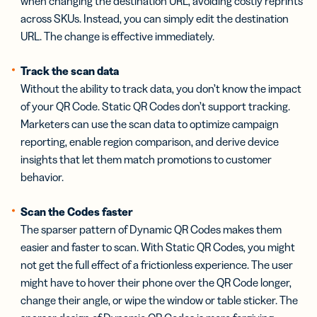
when changing the destination URL, avoiding costly reprints
across SKUs. Instead, you can simply edit the destination
URL. The change is effective immediately.
Track the scan data
Without the ability to track data, you don’t know the impact
of your QR Code. Static QR Codes don’t support tracking.
Marketers can use the scan data to optimize campaign
reporting, enable region comparison, and derive device
insights that let them match promotions to customer
behavior.
Scan the Codes faster
The sparser pattern of Dynamic QR Codes makes them
easier and faster to scan. With Static QR Codes, you might
not get the full effect of a frictionless experience. The user
might have to hover their phone over the QR Code longer,
change their angle, or wipe the window or table sticker. The