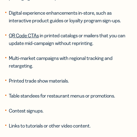
Digital experience enhancements in-store, such as
interactive product guides or loyalty program sign-ups.
QR Code CTAs
in printed catalogs or mailers that you can
update mid-campaign without reprinting.
Multi-market campaigns with regional tracking and
retargeting.
Printed trade show materials.
Table standees for restaurant menus or promotions.
Contest signups.
Links to tutorials or other video content.