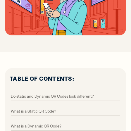
TABLE OF CONTENTS:
Do static and Dynamic QR Codes look different?
What is a Static QR Code?
What is a Dynamic QR Code?