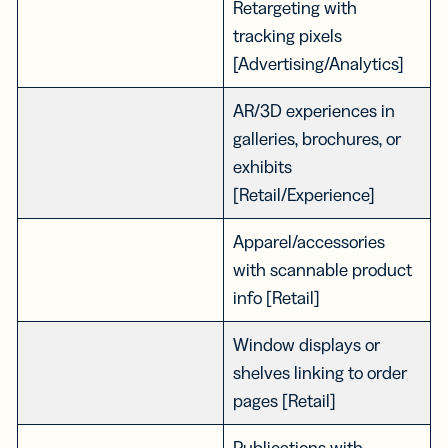
Retargeting with
tracking pixels
[Advertising/Analytics]
AR/3D experiences in
galleries, brochures, or
exhibits
[Retail/Experience]
Apparel/accessories
with scannable product
info [Retail]
Window displays or
shelves linking to order
pages [Retail]
Publications with