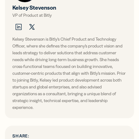
Kelsey Stevenson
VP of Product at Bitly
Kelsey Stevenson is Bitly’s Chief Product and Technology
Officer, where she defines the company’s product vision and
leads strategy to deliver solutions that address customer
needs while driving long-term business growth. She heads
cross-functional teams focused on building innovative,
customer-centric products that align with Bitly’s mission. Prior
to joining Bitly, Kelsey led product development across both
startups and global enterprises, and also advised
organizations as a consultant, bringing a unique blend of
strategic insight, technical expertise, and leadership
experience.
SHARE: