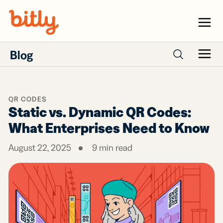
Skip Navigation
Menu
Blog
Menu
Search posts
QR CODES
Static vs. Dynamic QR Codes:
What Enterprises Need to Know
August 22, 2025
9
min read