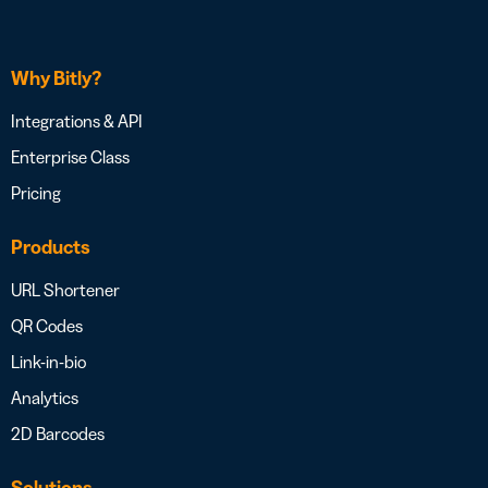
Why Bitly?
Integrations & API
Enterprise Class
Pricing
Products
URL Shortener
QR Codes
Link-in-bio
Analytics
2D Barcodes
Solutions