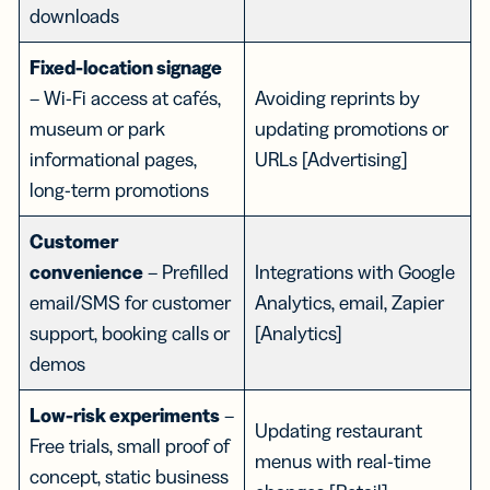
downloads
Fixed-location signage
– Wi-Fi access at cafés,
Avoiding reprints by
museum or park
updating promotions or
informational pages,
URLs [Advertising]
long-term promotions
Customer
convenience
– Prefilled
Integrations with Google
email/SMS for customer
Analytics, email, Zapier
support, booking calls or
[Analytics]
demos
Low-risk experiments
–
Updating restaurant
Free trials, small proof of
menus with real-time
concept, static business