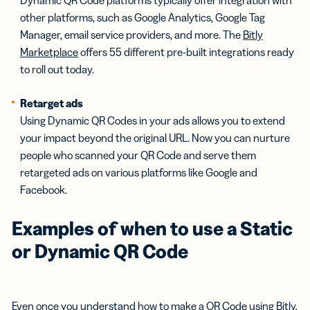
other platforms, such as Google Analytics, Google Tag
Manager, email service providers, and more. The
Bitly
Marketplace
offers 55 different pre-built integrations ready
to roll out today.
Retarget ads
Using Dynamic QR Codes in your ads allows you to extend
your impact beyond the original URL. Now you can nurture
people who scanned your QR Code and serve them
retargeted ads on various platforms like Google and
Facebook.
Examples of when to use a Static
or Dynamic QR Code
Even once you understand
how to make a QR Code using Bitly
,