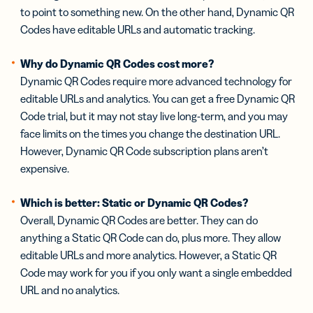
to point to something new. On the other hand, Dynamic QR
Codes have editable URLs and automatic tracking.
Why do Dynamic QR Codes cost more?
Dynamic QR Codes require more advanced technology for
editable URLs and analytics. You can get a free Dynamic QR
Code trial, but it may not stay live long-term, and you may
face limits on the times you change the destination URL.
However, Dynamic QR Code subscription plans aren’t
expensive.
Which is better: Static or Dynamic QR Codes?
Overall, Dynamic QR Codes are better. They can do
anything a Static QR Code can do, plus more. They allow
editable URLs and more analytics. However, a Static QR
Code may work for you if you only want a single embedded
URL and no analytics.