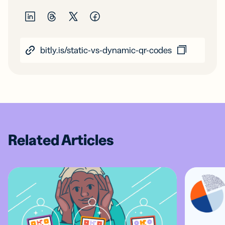
bitly.is/static-vs-dynamic-qr-codes
Related Articles