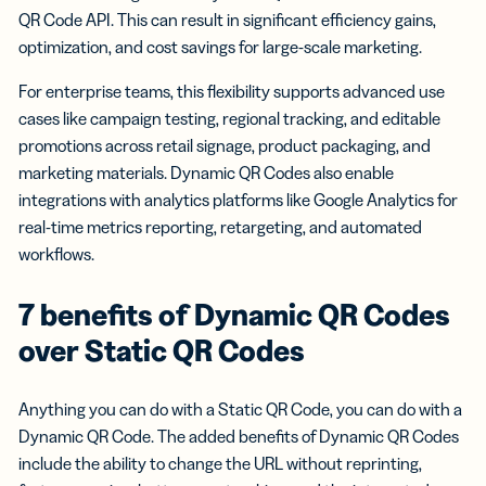
QR Code API. This can result in significant efficiency gains,
optimization, and cost savings for large-scale marketing.
For enterprise teams, this flexibility supports advanced use
cases like campaign testing, regional tracking, and editable
promotions across retail signage, product packaging, and
marketing materials. Dynamic QR Codes also enable
integrations with analytics platforms like Google Analytics for
real-time metrics reporting, retargeting, and automated
workflows.
7 benefits of Dynamic QR Codes
over Static QR Codes
Anything you can do with a Static QR Code, you can do with a
Dynamic QR Code. The added benefits of Dynamic QR Codes
include the ability to change the URL without reprinting,