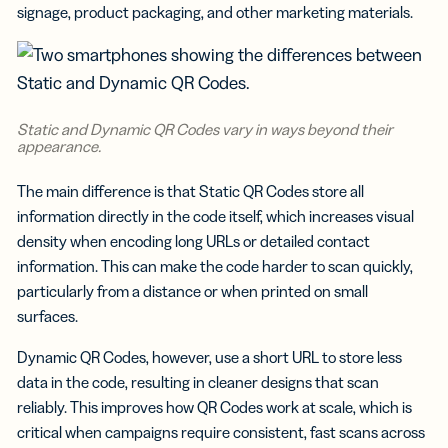
signage, product packaging, and other marketing materials.
Static and Dynamic QR Codes vary in ways beyond their
appearance.
The main difference is that Static QR Codes store all
information directly in the code itself, which increases visual
density when encoding long URLs or detailed contact
information. This can make the code harder to scan quickly,
particularly from a distance or when printed on small
surfaces.
Dynamic QR Codes, however, use a short URL to store less
data in the code, resulting in cleaner designs that scan
reliably. This improves how QR Codes work at scale, which is
critical when campaigns require consistent, fast scans across