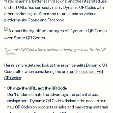
faster scanning, better scan tracking, and the integrated use
of short URLs. You can easily marry Dynamic QR Codes with
other marketing platforms and retarget ads on various
platforms like Google and Facebook.
Dynamic QR Codes have distinct advantages over Static QR
Codes.
Here’s a more detailed look at the seven benefits Dynamic QR
Codes offer when considering the
pros and cons of ads with
QR Codes
:
Change the URL, not the QR Code
Don’t underestimate the advantage and potential cost
savings here. Dynamic QR Codes eliminate the need to print
new QR Codes on products or sales and marketing materials