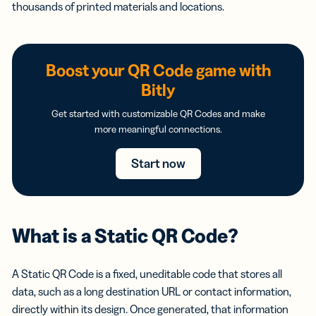
thousands of printed materials and locations.
Boost your QR Code game with
Bitly
Get started with customizable QR Codes and make
more meaningful connections.
Start now
What is a Static QR Code?
A Static QR Code is a fixed, uneditable code that stores all
data, such as a long destination URL or contact information,
directly within its design. Once generated, that information