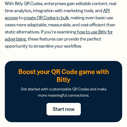
With Bitly QR Codes, enterprises gain editable content, real-
time analytics, integration with marketing tools, and
API
access
to
create QR Codes in bulk
, making even basic use
cases more adaptable, measurable, and cost-efficient than
static alternatives. If you’re examining
how to use Bitly for
advertising
, these features can provide the perfect
opportunity to streamline your workflow.
Boost your QR Code game with
Bitly
Get started with customizable QR Codes and make
more meaningful connections.
Start now