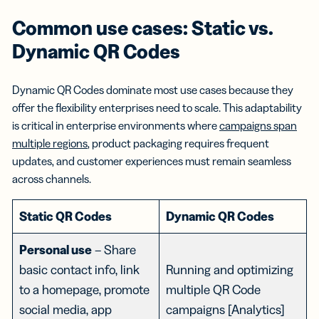
Common use cases: Static vs.
Dynamic QR Codes
Dynamic QR Codes dominate most use cases because they
offer the flexibility enterprises need to scale. This adaptability
is critical in enterprise environments where
campaigns span
multiple regions
, product packaging requires frequent
updates, and customer experiences must remain seamless
across channels.
Static QR Codes
Dynamic QR Codes
Personal use
– Share
basic contact info, link
Running and optimizing
to a homepage, promote
multiple QR Code
social media, app
campaigns [Analytics]