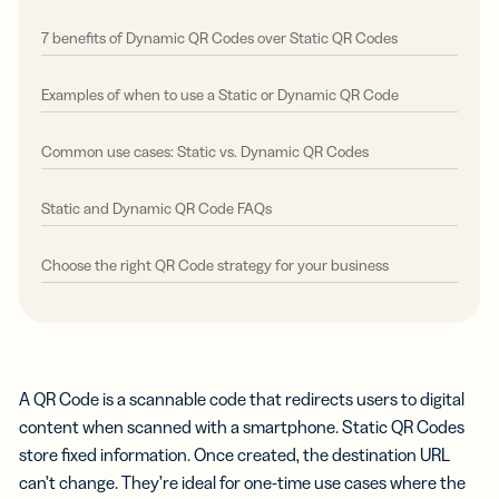
7 benefits of Dynamic QR Codes over Static QR Codes
Examples of when to use a Static or Dynamic QR Code
Common use cases: Static vs. Dynamic QR Codes
Static and Dynamic QR Code FAQs
Choose the right QR Code strategy for your business
A QR Code is a scannable code that redirects users to digital
content when scanned with a smartphone. Static QR Codes
store fixed information. Once created, the destination URL
can’t change. They’re ideal for one-time use cases where the