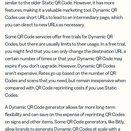
similar to the older Static QR Code. However, it has more
features, making it a valuable marketing tool. Dynamic QR
Codes use short URLs to lead to an intermediary page, which
you can direct to new URLs as necessary.
Some QR Code services offer free trials for Dynamic QR
Codes, but there are usually limits to their usage. In a free trial,
you might find that you can only change the destination URL a
certain number of times or that your Dynamic QR Code may
expire if you don’t upgrade. However, Dynamic QR Codes
aren’t expensive. Rates go up based on the number of QR
Codes and scans that you need, but remain inexpensive when
compared with QR Code reprinting costs if you use Static
Codes.
A Dynamic QR Code generator allows far more long-term
flexibility and can save on the expense of reprinting QR Codes
on signs and other items. Some QR Code generators, like Bitly,
allow brands to generate Dynamic QR Codes at scale with a