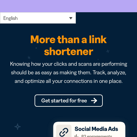
English
More than a link
shortener
Knowing how your clicks and scans are performing
should be as easy as making them. Track, analyze,
and optimize all your connections in one place.
Get started for free