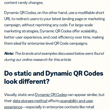
content rarely changes.
Dynamic QR Codes, on the other hand, use a modifiable short
URL to redirect users to your latest landing page or marketing
campaign, without reprinting any code. For large-scale
marketing strategies, Dynamic QR Codes offer scalability,
better user experience, and cost efficiency over time, making
them ideal for enterprise-level QR Code campaigns.
Note:
The brands and examples discussed below were found
during our online research for this article.
Do static and Dynamic QR Codes
look different?
Visually, static and
Dynamic QR Codes
can appear similar, but
their
data storage method
affects
scanability and user
experience
—especially in enterprise contexts like retail