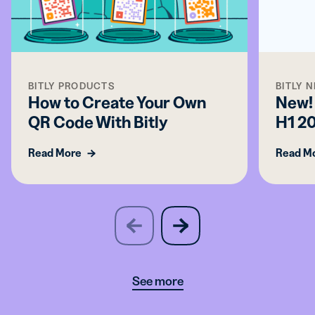
BITLY PRODUCTS
BITLY 
How to Create Your Own
New! 
QR Code With Bitly
H1 2
Read More
Read M
slide
next
previous
slide
See more