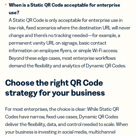
When is a Static QR Code acceptable for enterprise
use?
A Static QR Code is only acceptable for enterprise use in
low-risk, fixed scenarios where the destination URL will never
change and there’s no tracking needed—for example, a
permanent vanity URL on signage, basic contact
information on employee flyers, or simple Wi-Fi access.
Beyond these edge cases, most enterprise workflows
demand the flexibility and analytics of Dynamic QR Codes.
Choose the right QR Code
strategy for your business
For most enterprises, the choice is clear: While Static QR
Codes have narrow, fixed-use cases, Dynamic QR Codes
deliver the flexibility, data, and control needed to scale. When
your business is investing in social media, multichannel