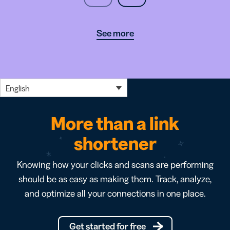
See more
English
More than a link
shortener
Knowing how your clicks and scans are performing
should be as easy as making them. Track, analyze,
and optimize all your connections in one place.
Get started for free