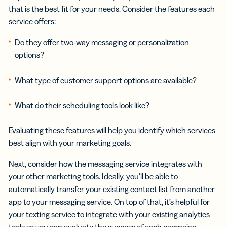
that is the best fit for your needs. Consider the features each
service offers:
Do they offer two-way messaging or personalization
options?
What type of customer support options are available?
What do their scheduling tools look like?
Evaluating these features will help you identify which services
best align with your marketing goals.
Next, consider how the messaging service integrates with
your other marketing tools. Ideally, you’ll be able to
automatically transfer your existing contact list from another
app to your messaging service. On top of that, it’s helpful for
your texting service to integrate with your existing analytics
tools so you can evaluate the success of each campaign.