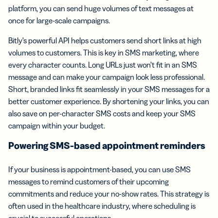
platform, you can send huge volumes of text messages at
once for large-scale campaigns.
Bitly’s powerful API helps customers send short links at high
volumes to customers. This is key in SMS marketing, where
every character counts. Long URLs just won’t fit in an SMS
message and can make your campaign look less professional.
Short, branded links fit seamlessly in your SMS messages for a
better customer experience. By shortening your links, you can
also save on per-character SMS costs and keep your SMS
campaign within your budget.
Powering SMS-based
appointment reminders
If your business is appointment-based, you can use SMS
messages to remind customers of their upcoming
commitments and reduce your no-show rates. This strategy is
often used in the healthcare industry, where scheduling is
crucial to successful operations.