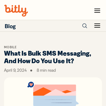
Skip Navigation
Menu
Blog
Menu
Search posts
MOBILE
What Is Bulk SMS Messaging,
And How Do You Use It?
April 9, 2024
8
min read