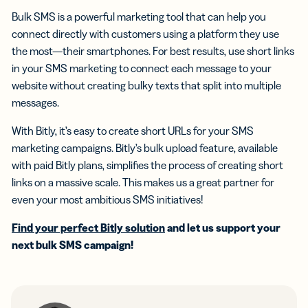
Bulk SMS is a powerful marketing tool that can help you
connect directly with customers using a platform they use
the most—their smartphones. For best results, use short links
in your SMS marketing to connect each message to your
website without creating bulky texts that split into multiple
messages.
With Bitly, it’s easy to create short URLs for your SMS
marketing campaigns. Bitly’s bulk upload feature, available
with paid Bitly plans, simplifies the process of creating short
links on a massive scale. This makes us a great partner for
even your most ambitious SMS initiatives!
Find your perfect Bitly solution
and let us support your
next bulk SMS campaign!