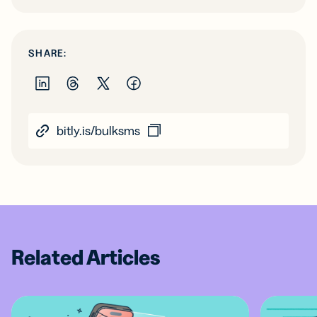
SHARE:
bitly.is/bulksms
Related Articles