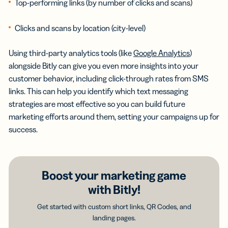
Top-performing links (by number of clicks and scans)
Clicks and scans by location (city-level)
Using third-party analytics tools (like
Google Analytics
)
alongside Bitly can give you even more insights into your
customer behavior, including click-through rates from SMS
links. This can help you identify which text messaging
strategies are most effective so you can build future
marketing efforts around them, setting your campaigns up for
success.
Boost your marketing game
with Bitly!
Get started with custom short links, QR Codes, and
landing pages.