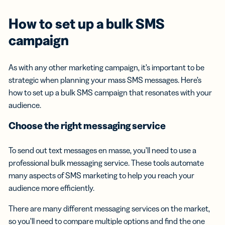
How to set up a
bulk SMS
campaign
As with any other marketing campaign, it’s important to be
strategic when planning your mass SMS messages. Here’s
how to set up a bulk SMS campaign that resonates with your
audience.
Choose the right
messaging service
To send out text messages en masse, you’ll need to use a
professional bulk messaging service. These tools automate
many aspects of SMS marketing to help you reach your
audience more efficiently.
There are many different messaging services on the market,
so you’ll need to compare multiple options and find the one