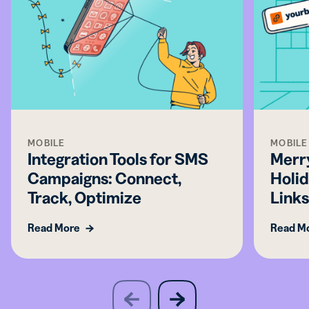
MOBILE
MOBILE
Integration Tools for SMS
Merry
Campaigns: Connect,
Holid
Track, Optimize
Link
Read More
Read M
slide
next
previous
slide