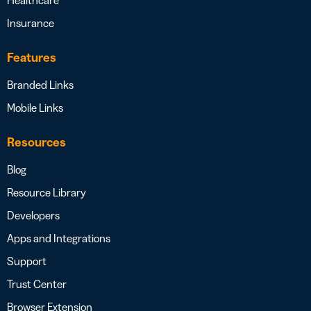
Healthcare
Insurance
Features
Branded Links
Mobile Links
Resources
Blog
Resource Library
Developers
Apps and Integrations
Support
Trust Center
Browser Extension