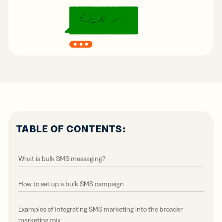
TABLE OF CONTENTS:
What is bulk SMS messaging?
How to set up a bulk SMS campaign
Examples of integrating SMS marketing into the broader
marketing mix