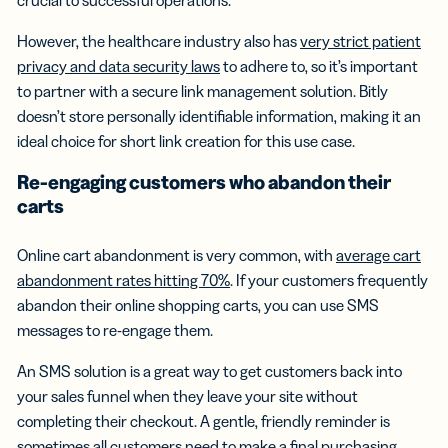
However, the healthcare industry also has
very strict patient
privacy and data security laws
to adhere to, so it’s important
to partner with a secure link management solution. Bitly
doesn’t store personally identifiable information, making it an
ideal choice for short link creation for this use case.
Re-engaging customers who abandon their
carts
Online cart abandonment is very common, with
average cart
abandonment rates hitting 70%
. If your customers frequently
abandon their online shopping carts, you can use SMS
messages to re-engage them.
An SMS solution is a great way to get customers back into
your sales funnel when they leave your site without
completing their checkout. A gentle, friendly reminder is
sometimes all customers need to make a final purchasing