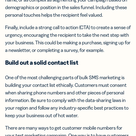
demographics or position in the sales funnel. Including these
personal touches helps the recipient feel valued.
Finally, include a strong call to action (CTA) to create a sense of
urgency, encouraging the recipient to take the next step with
your business. This could be making a purchase, signing up for
a newsletter, or completing a survey, for example.
Build out a solid
contact list
One of the most challenging parts of bulk SMS marketing is
building your contact list ethically. Customers must consent
when sharing phone numbers and other pieces of personal
information. Be sure to comply with the data-sharing laws in
your region and follow any industry-specific best practices to
keep your business out of hot water.
There are many ways to get customer mobile numbers for
your text marketing campaign. One way is to have customers