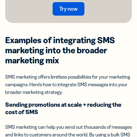
Try now
Examples of integrating
SMS
marketing
into the broader
marketing mix
SMS marketing offers limitless possibilities for your marketing
campaigns. Here’s how to integrate SMS messages into your
broader marketing strategy.
Sending promotions at scale + reducing the
cost of SMS
SMS marketing can help you send out thousands of messages
and links to customers around the world. By using a bulk SMS