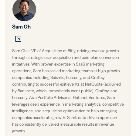
Sam Oh
Sam Oh is VP of Acquisition at Bitly, driving revenue growth
through strategic user acquisition and paid plan conversion
initiatives. With proven expertise in SaaS marketing
operations, Sam has scaled marketing teams at high-growth
companies including Seismic, Lessonly, and Craftsy—
contributing to successful exit events at NetQuote (acquired
by Bankrate, which immediately went public), Craftsy, and
Lessonly. As a Portfolio Advisor at Hatchet Ventures, Sam
leverages deep experience in marketing analytics, competitive
intelligence, and acquisition optimization to help emerging
companies accelerate growth. Sam's data-driven approach
has consistently delivered measurable results in revenue
growth.