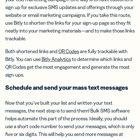
sign up for exclusive SMS updates and offerings through your
website or email marketing campaigns. If you take this route,
use Bitly to shorten the links for your sign-up page so they fit
neatly into your marketing materials—and to make those links
trackable.
Both shortened links and
QR Codes
are fully trackable with
Bitly. You can use
Bitly Analytics
to determine which links and
QR Codes get the most engagement and generate the most
sign-ups.
Schedule and send your
mass text messages
Now that you’ve built your list and written your text
messages, the next step is to send them! Bulk SMS software
helps automate this part of the process. Ideally, you should
use a short code number to send your messages, which is only
five or six digits. This will help you send more messages at