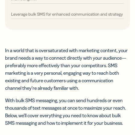
Leverage bulk SMS for enhanced communication and strategy
In a world that is oversaturated with marketing content, your
brand needs a way to connect directly with your audience—
preferably more effectively than your competitors. SMS
marketing is a very personal, engaging way to reach both
existing and future customers using a communication
channel they’re already familiar with.
With bulk SMS messaging, you can send hundreds or even
thousands of text messages at once to maximize your reach.
Below, we’ll cover everything you need to know about bulk
SMS messaging and how to implement it for your business.