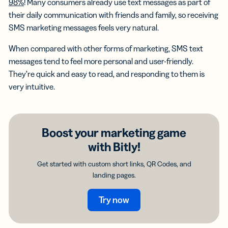
98%
! Many consumers already use text messages as part of
their daily communication with friends and family, so receiving
SMS marketing messages feels very natural.
When compared with other forms of marketing, SMS text
messages tend to feel more personal and user-friendly.
They’re quick and easy to read, and responding to them is
very intuitive.
Boost your marketing game
with Bitly!
Get started with custom short links, QR Codes, and
landing pages.
Try now