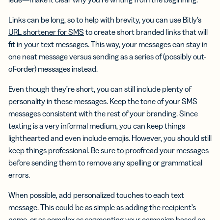
Links can be long, so to help with brevity, you can use Bitly’s
URL shortener for SMS
to create short branded links that will
fit in your text messages. This way, your messages can stay in
one neat message versus sending as a series of (possibly out-
of-order) messages instead.
Even though they’re short, you can still include plenty of
personality in these messages. Keep the tone of your SMS
messages consistent with the rest of your branding. Since
texting is a very informal medium, you can keep things
lighthearted and even include emojis. However, you should still
keep things professional. Be sure to proofread your messages
before sending them to remove any spelling or grammatical
errors.
When possible, add personalized touches to each text
message. This could be as simple as adding the recipient’s
name, or as complex as segmenting your campaign based on