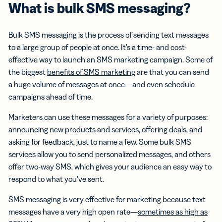
What is
bulk SMS messaging
?
Bulk SMS messaging is the process of sending text messages
to a large group of people at once. It’s a time- and cost-
effective way to launch an SMS marketing campaign. Some of
the biggest
benefits of SMS marketing
are that you can send
a huge volume of messages at once—and even schedule
campaigns ahead of time.
Marketers can use these messages for a variety of purposes:
announcing new products and services, offering deals, and
asking for feedback, just to name a few. Some bulk SMS
services allow you to send personalized messages, and others
offer two-way SMS, which gives your audience an easy way to
respond to what you’ve sent.
SMS messaging is very effective for marketing because text
messages have a very high open rate—
sometimes as high as