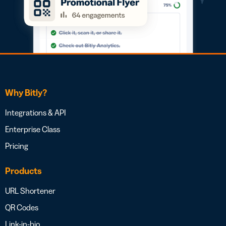
Why Bitly?
Integrations & API
Enterprise Class
Pricing
Products
URL Shortener
QR Codes
Link-in-bio