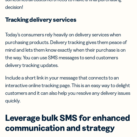
decision!
Tracking delivery services
Today’s consumers rely heavily on delivery services when
purchasing products. Delivery tracking gives them peace of
mind and lets them know exactly when their purchase is on
the way. You can use SMS messages to send customers
delivery tracking updates.
Include a short link in your message that connects to an
interactive online tracking page. This is an easy way to delight
customers and it can also help you resolve any delivery issues
quickly.
Leverage
bulk SMS
for enhanced
communication and strategy