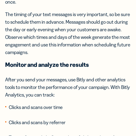
once.
The timing of your text messages is very important, so be sure
to schedule them in advance. Messages should go out during
the day or early evening when your customers are awake.
Observe which times and days of the week generate the most
engagement and use this information when scheduling future
campaigns.
Monitor and analyze the results
After you send your messages, use Bitly and other analytics
tools to monitor the performance of your campaign. With Bitly
Analytics, you can track:
Clicks and scans over time
Clicks and scans by referrer