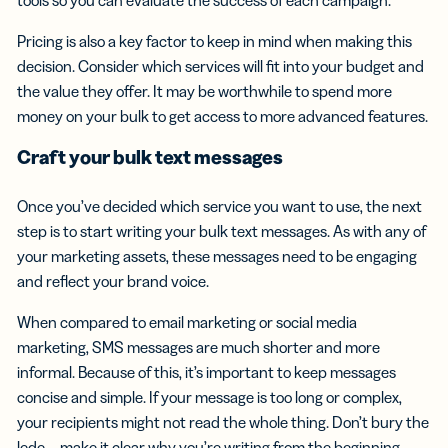
Pricing is also a key factor to keep in mind when making this
decision. Consider which services will fit into your budget and
the value they offer. It may be worthwhile to spend more
money on your bulk to get access to more advanced features.
Craft your
bulk text messages
Once you’ve decided which service you want to use, the next
step is to start writing your bulk text messages. As with any of
your marketing assets, these messages need to be engaging
and reflect your brand voice.
When compared to email marketing or social media
marketing, SMS messages are much shorter and more
informal. Because of this, it’s important to keep messages
concise and simple. If your message is too long or complex,
your recipients might not read the whole thing. Don’t bury the
lede—make it clear why you’re writing from the beginning.