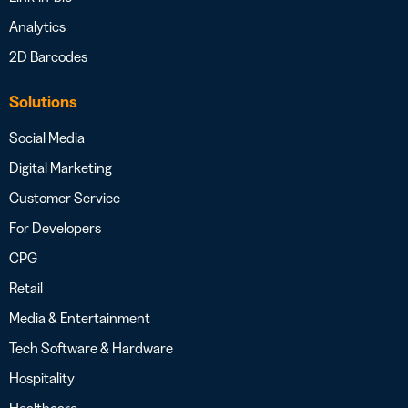
Analytics
2D Barcodes
Solutions
Social Media
Digital Marketing
Customer Service
For Developers
CPG
Retail
Media & Entertainment
Tech Software & Hardware
Hospitality