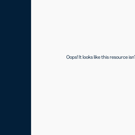
Oops! It looks like this resource 