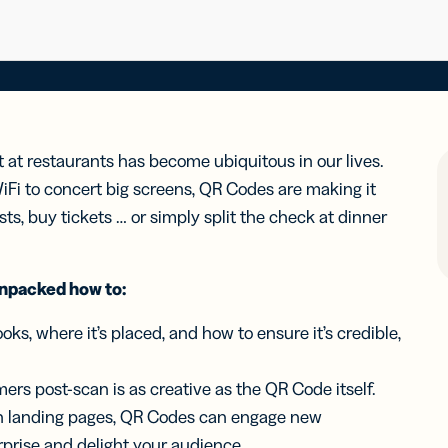
t at restaurants has become ubiquitous in our lives.
Fi to concert big screens, QR Codes are making it
tists, buy tickets … or simply split the check at dinner
unpacked how to:
oks, where it’s placed, and how to ensure it’s credible,
ers post-scan is as creative as the QR Code itself.
h landing pages, QR Codes can engage new
rprise and delight your audience