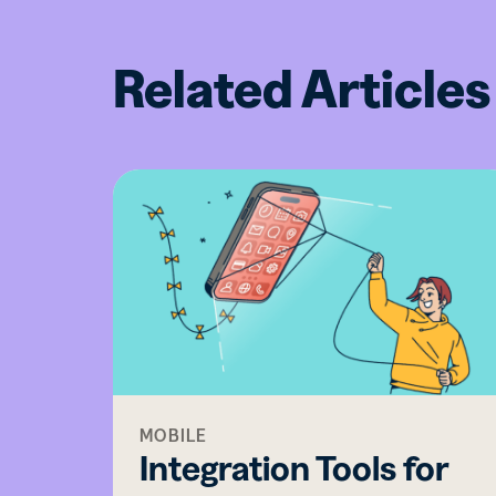
Related Articles
MOBILE
Integration Tools for