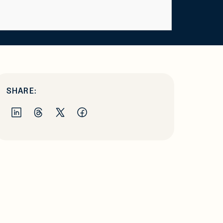
SHARE: