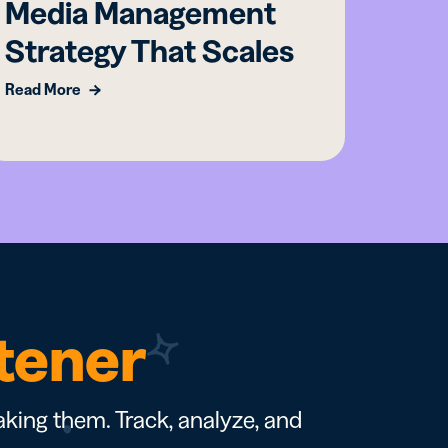
Media Management
Ess
Strategy That Scales
Mar
Read More
Read M
rtener
king them. Track, analyze, and