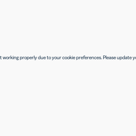
isn’t working properly due to your cookie preferences. Please update 