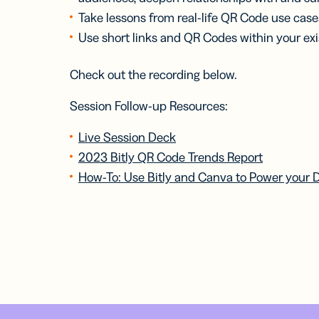
Take lessons from real-life QR Code use case
Use short links and QR Codes within your exis
Check out the recording below.
Session Follow-up Resources:
Live Session Deck
2023 Bitly QR Code Trends Report
How-To: Use Bitly and Canva to Power your 