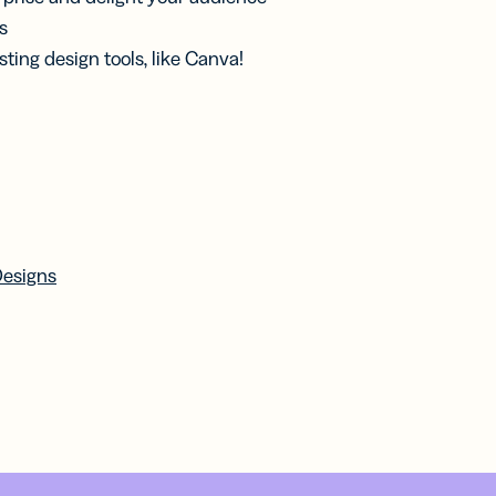
s
ting design tools, like Canva!
Designs