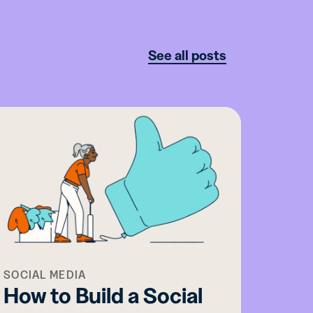
See all posts
SOCIAL MEDIA
MOBIL
How to Build a Social
Why