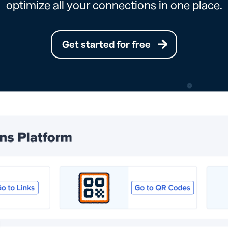
optimize all your connections in one place.
Get started for free