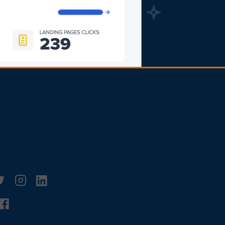
2025 Bitly |
andmade in San
ancisco, Denver, New
rk City, Bielefeld, and
l over the world.
witter
linkedin
Facebook