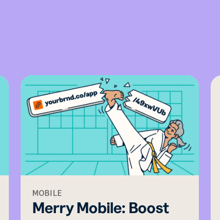
MOBILE
Merry Mobile: Boost