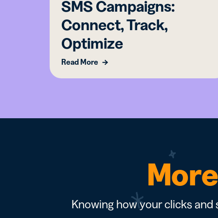
SMS Campaigns:
Connect, Track,
Optimize
Read More
More 
Knowing how your clicks and s