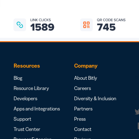
Resources
Company
Blog
About Bitly
© 
H
Resource Library
Careers
Fr
Yo
Developers
Diversity & Inclusion
al
Apps and Integrations
Partners
Support
Press
t
Trust Center
Contact