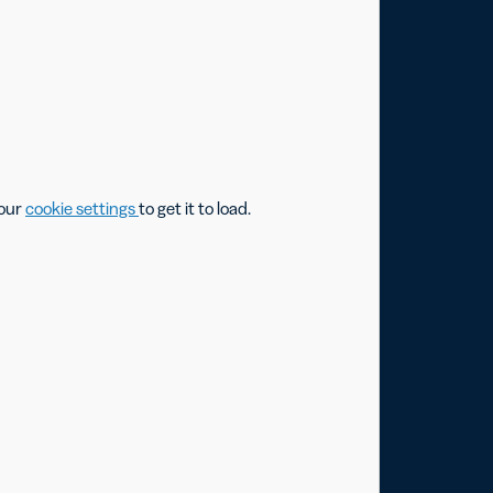
your
cookie settings
to get it to load.