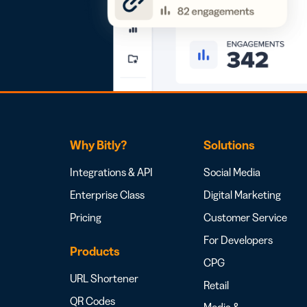
Why Bitly?
Solutions
Integrations & API
Social Media
Enterprise Class
Digital Marketing
Pricing
Customer Service
For Developers
Products
CPG
URL Shortener
Retail
QR Codes