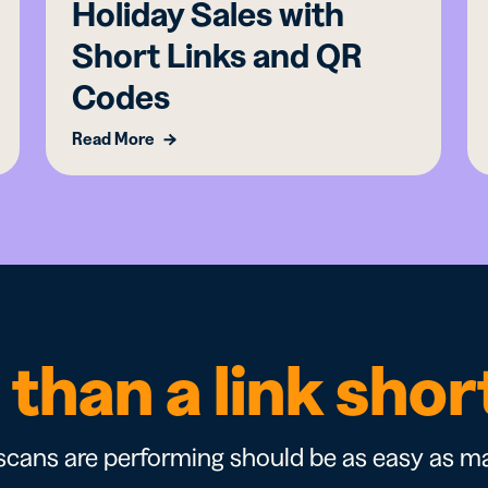
Holiday Sales with
Short Links and QR
Codes
Read More
than a link sho
cans are performing should be as easy as ma