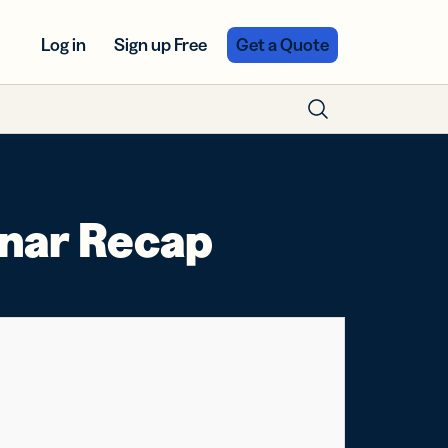
Log in
Sign up Free
Get a Quote
inar Recap