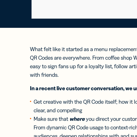
What felt like it started as a menu replacemen
QR Codes are everywhere. From coffee shop Wi
easy to sign fans up for a loyalty list, follow ar
with friends.
In a recent live customer conversation, we 
Get creative with the QR Code itself; how it lo
clear, and compelling
Make sure that
where
you direct your custom
From dynamic QR Code usage to context-ric
audiences, deepen relationships with and su