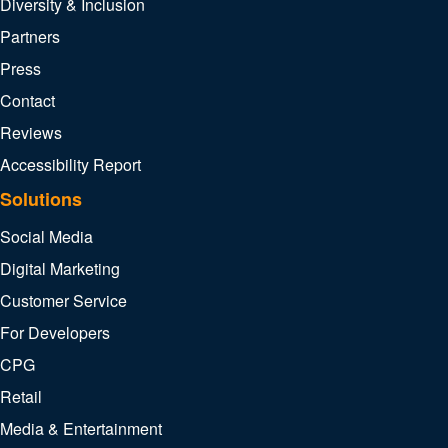
Diversity & Inclusion
Partners
Press
Contact
Reviews
Accessibility Report
Solutions
Social Media
Digital Marketing
Customer Service
For Developers
CPG
Retail
Media & Entertainment