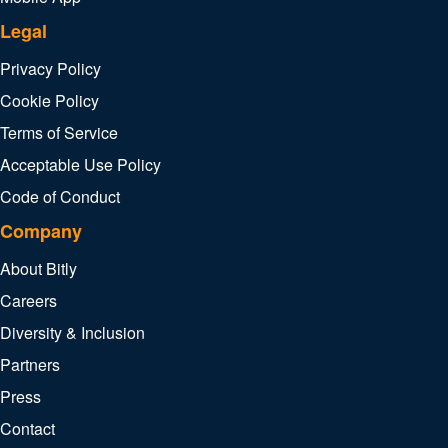
Legal
Privacy Policy
Cookie Policy
Terms of Service
Acceptable Use Policy
Code of Conduct
Company
About Bitly
Careers
Diversity & Inclusion
Partners
Press
Contact