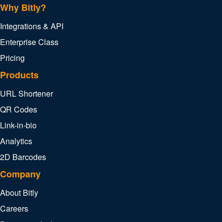
Why Bitly?
Integrations & API
Enterprise Class
Pricing
Products
URL Shortener
QR Codes
Link-in-bio
Analytics
2D Barcodes
Company
About Bitly
Careers