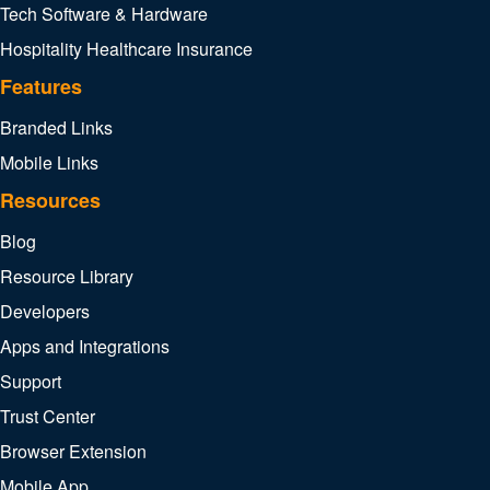
Tech Software & Hardware
Hospitality
Healthcare
Insurance
Features
Branded Links
Mobile Links
Resources
Blog
Resource Library
Developers
Apps and Integrations
Support
Trust Center
Browser Extension
Mobile App