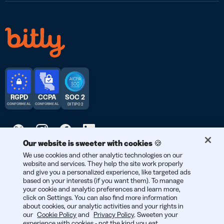
RGPD
CCPA
SOC 2
CONFORME AL
CONFORME AL
DI TIPO 2
Our website is sweeter with cookies 🍪
© 2025 Bitly | Realizzato con amore a New York City, Denver,
We use cookies and other analytic technologies on our
website and services. They help the site work properly
Berlino e in tutto il mondo.
and give you a personalized experience, like targeted ads
based on your interests (if you want them). To manage
your cookie and analytic preferences and learn more,
click on Settings. You can also find more information
about cookies, our analytic activities and your rights in
our
Cookie Policy
and
Privacy Policy
. Sweeten your
experience with cookies - not the kind you eat,