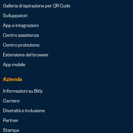
Galleria di ispirazione per QR Code
Sviluppatori
App e integrazioni
Centro assistenza
Centro protezione
Estensione del browser
App mobile
Azienda
Informazioni su Bitly
Carriere
Diversità e inclusione
Partner
Stampa