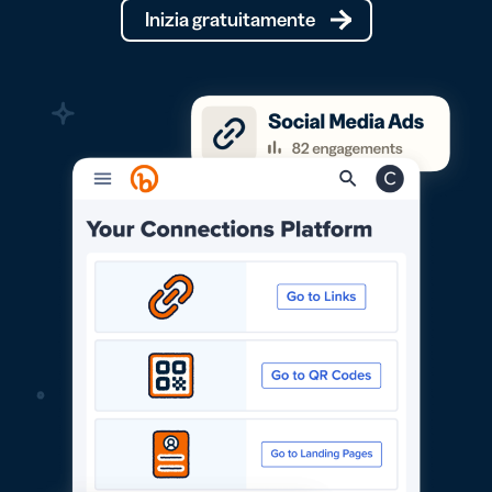
Inizia gratuitamente