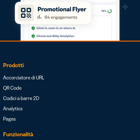
Prodotti
Accorciatore di URL
QR Code
Codici a barre 2D
Analytics
Pages
Funzionalità