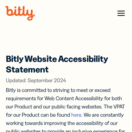
Skip Navigation
Menu
Bitly Website Accessibility
Statement
Updated: September 2024
Bitly is committed to striving to meet or exceed
requirements for Web Content Accessibility for both
our Product and our public facing websites. The VPAT
for our Product can be found
here
. We are constantly
working towards improving the accessibility of our
public websites to provide an inclusive experience for