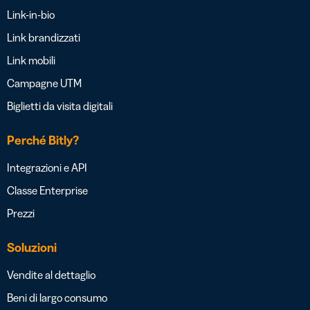
Link-in-bio
Link brandizzati
Link mobili
Campagne UTM
Biglietti da visita digitali
Perché Bitly?
Integrazioni e API
Classe Enterprise
Prezzi
Soluzioni
Vendite al dettaglio
Beni di largo consumo