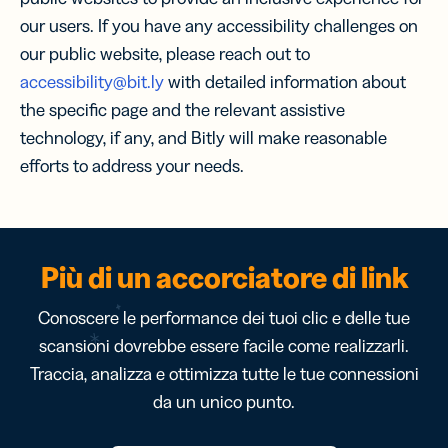
our users. If you have any accessibility challenges on
our public website, please reach out to
accessibility@bit.ly
with detailed information about
the specific page and the relevant assistive
technology, if any, and Bitly will make reasonable
efforts to address your needs.
Più di un accorciatore di link
Conoscere le performance dei tuoi clic e delle tue
scansioni dovrebbe essere facile come realizzarli.
Traccia, analizza e ottimizza tutte le tue connessioni
da un unico punto.