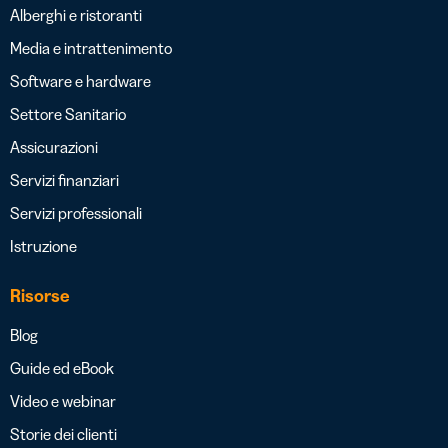
Alberghi e ristoranti
Media e intrattenimento
Software e hardware
Settore Sanitario
Assicurazioni
Servizi finanziari
Servizi professionali
Istruzione
Risorse
Blog
Guide ed eBook
Video e webinar
Storie dei clienti