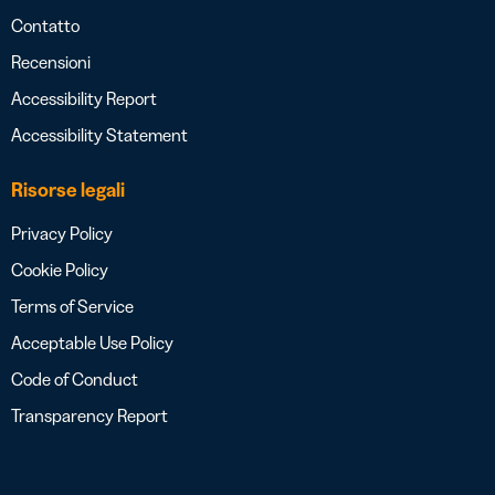
Contatto
Recensioni
Accessibility Report
Accessibility Statement
Risorse legali
Privacy Policy
Cookie Policy
Terms of Service
Acceptable Use Policy
Code of Conduct
Transparency Report