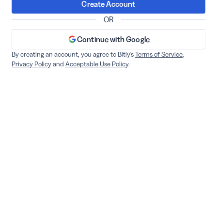
Create Account
OR
Continue with Google
By creating an account, you agree to Bitly's
Terms of Service
,
Privacy Policy
and
Acceptable Use Policy
.