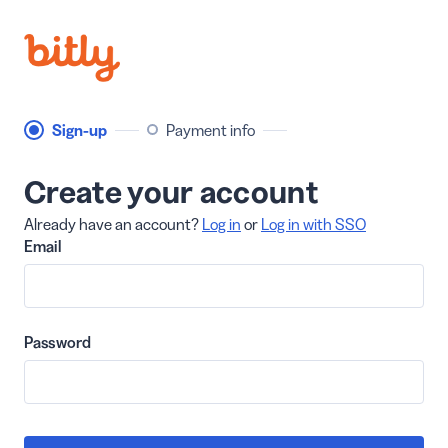
Sign-up
Payment info
Create your account
Already have an account?
Log in
or
Log in with SSO
Email
Password